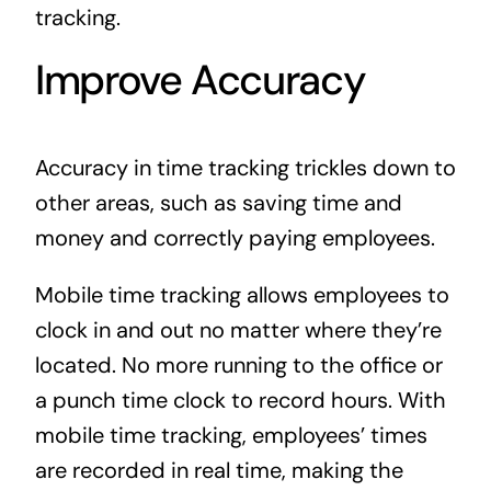
tracking.
Improve Accuracy
Accuracy in time tracking trickles down to
other areas, such as saving time and
money and correctly paying employees.
Mobile time tracking allows employees to
clock in and out no matter where they’re
located. No more running to the office or
a punch time clock to record hours. With
mobile time tracking, employees’ times
are recorded in real time, making the