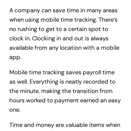
A company can save time in many areas
when using mobile time tracking. There’s
no rushing to get to a certain spot to
clock in. Clocking in and out is always
available from any location with a mobile
app.
Mobile time tracking saves payroll time
as well. Everything is neatly recorded to
the minute, making the transition from
hours worked to payment earned an easy
one.
Time and money are valuable items when