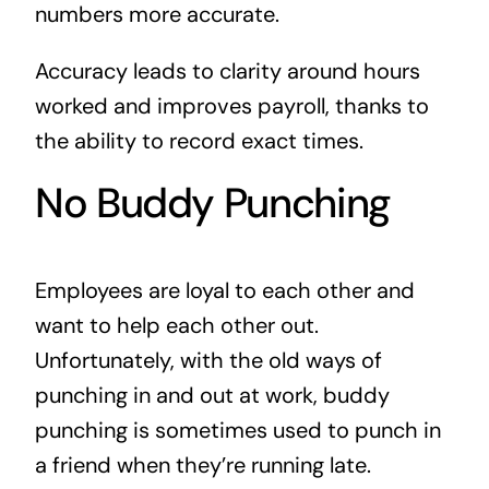
numbers more accurate.
Accuracy leads to clarity around hours
worked and improves payroll, thanks to
the ability to record exact times.
No Buddy Punching
Employees are loyal to each other and
want to help each other out.
Unfortunately, with the old ways of
punching in and out at work, buddy
punching is sometimes used to punch in
a friend when they’re running late.