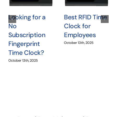
Looking for a
Best RFID Time
No
Clock for
Subscription
Employees
Fingerprint
October 13th, 2025
Time Clock?
October 13th, 2025