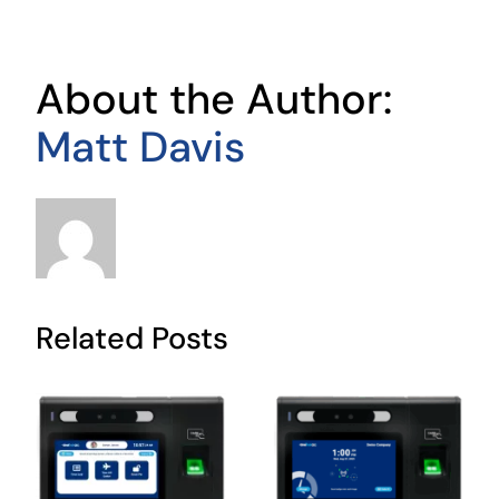
About the Author:
Matt Davis
Related Posts