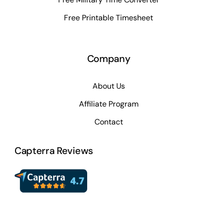
Free Printable Timesheet
Company
About Us
Affiliate Program
Contact
Capterra Reviews