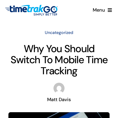
Skip
Menu
to
content
Product
Uncategorized
Clock Options
Why You Should
Switch To Mobile Time
Pricing
Tracking
More
Contact Us
Matt Davis
Search
for: