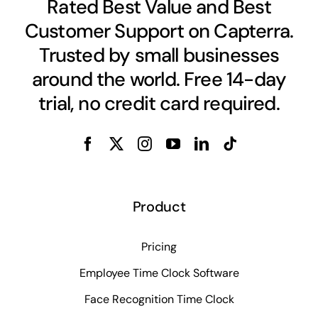
Rated Best Value and Best
Customer Support on Capterra.
Trusted by small businesses
around the world. Free 14-day
trial, no credit card required.
Product
Pricing
Employee Time Clock Software
Face Recognition Time Clock