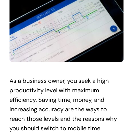
As a business owner, you seek a high
productivity level with maximum
efficiency. Saving time, money, and
increasing accuracy are the ways to
reach those levels and the reasons why
you should switch to mobile time