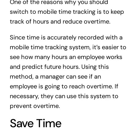
One of the reasons why you should
switch to mobile time tracking is to keep
track of hours and reduce overtime.
Since time is accurately recorded with a
mobile time tracking system, it’s easier to
see how many hours an employee works
and predict future hours. Using this
method, a manager can see if an
employee is going to reach overtime. If
necessary, they can use this system to
prevent overtime.
Save Time