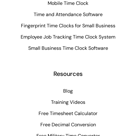
Mobile Time Clock
Time and Attendance Software
Fingerprint Time Clocks for Small Business
Employee Job Tracking Time Clock System
Small Business Time Clock Software
Resources
Blog
Training Videos
Free Timesheet Calculator
Free Decimal Conversion
Free Military Time Converter