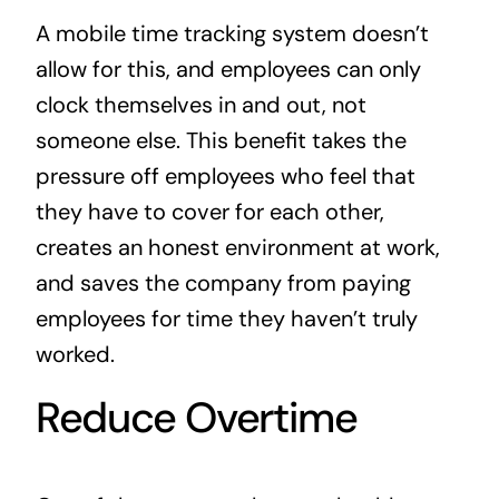
A mobile time tracking system doesn’t
allow for this, and employees can only
clock themselves in and out, not
someone else. This benefit takes the
pressure off employees who feel that
they have to cover for each other,
creates an honest environment at work,
and saves the company from paying
employees for time they haven’t truly
worked.
Reduce Overtime