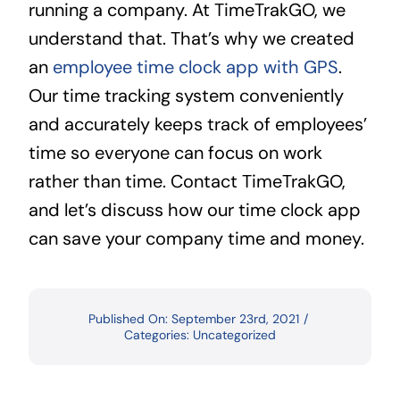
running a company. At TimeTrakGO, we
understand that. That’s why we created
an
employee time clock app with GPS
.
Our time tracking system conveniently
and accurately keeps track of employees’
time so everyone can focus on work
rather than time. Contact TimeTrakGO,
and let’s discuss how our time clock app
can save your company time and money.
Published On: September 23rd, 2021
/
Categories:
Uncategorized