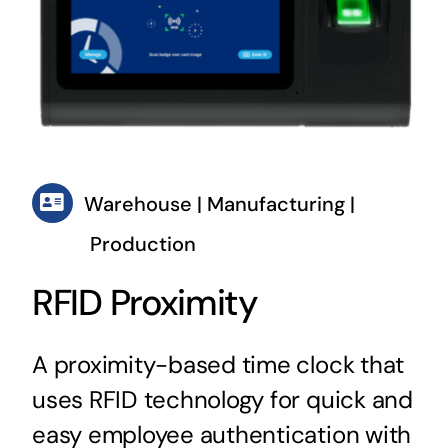
Warehouse | Manufacturing |
Production
RFID Proximity
A proximity-based time clock that
uses RFID technology for quick and
easy employee authentication with