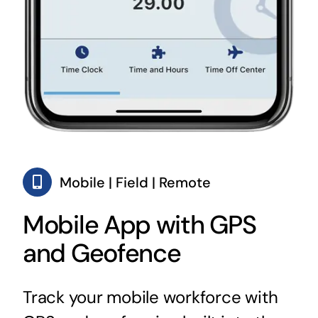
Mobile | Field | Remote
Mobile App with GPS
and Geofence
Track your mobile workforce with