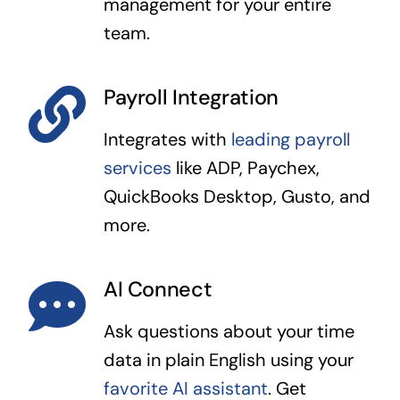
management for your entire
team.
Payroll Integration
Integrates with
leading payroll
services
like ADP, Paychex,
QuickBooks Desktop, Gusto, and
more.
AI Connect
Ask questions about your time
data in plain English using your
favorite AI assistant
. Get