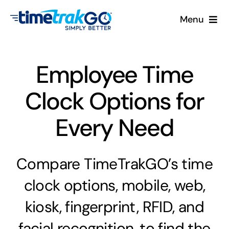
Skip
Menu
to
content
Product
Employee Time
Clock Options
Clock Options for
Pricing
Every Need
More
Compare TimeTrakGO’s time
Contact Us
clock options, mobile, web,
Search
kiosk, fingerprint, RFID, and
for:
facial recognition, to find the