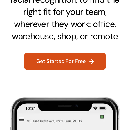
right fit for your team,
wherever they work: office,
warehouse, shop, or remote
Get Started For Free