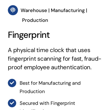
Warehouse | Manufacturing |
Production
Fingerprint
A physical time clock that uses
fingerprint scanning for fast, fraud-
proof employee authentication.
Best for Manufacturing and
Production
Secured with Fingerprint