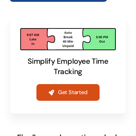
Simplify Employee Time
Tracking
Get Started