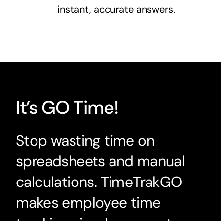
instant, accurate answers.
It’s GO Time!
Stop wasting time on
spreadsheets and manual
calculations. TimeTrakGO
makes employee time