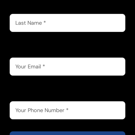
Last Name
*
Email
*
Phone
*