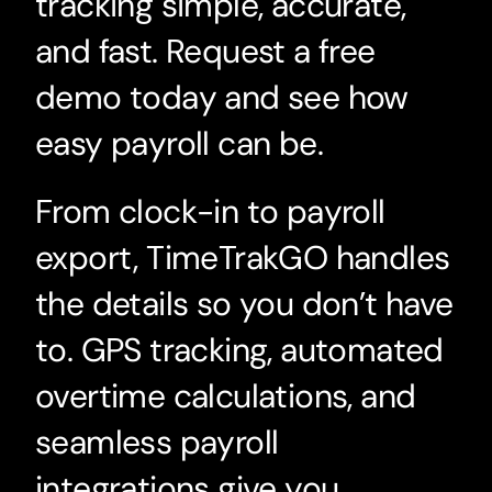
tracking simple, accurate,
and fast. Request a free
demo today and see how
easy payroll can be.
From clock-in to payroll
export, TimeTrakGO handles
the details so you don’t have
to. GPS tracking, automated
overtime calculations, and
seamless payroll
integrations give you