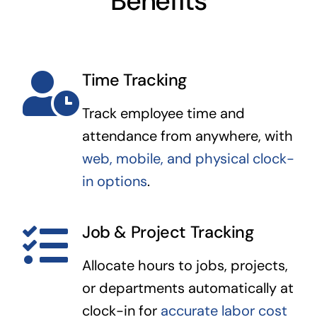
Benefits
Time Tracking
Track employee time and
attendance from anywhere, with
web, mobile, and physical clock-
in options
.
Job & Project Tracking
Allocate hours to jobs, projects,
or departments automatically at
clock-in for
accurate labor cost