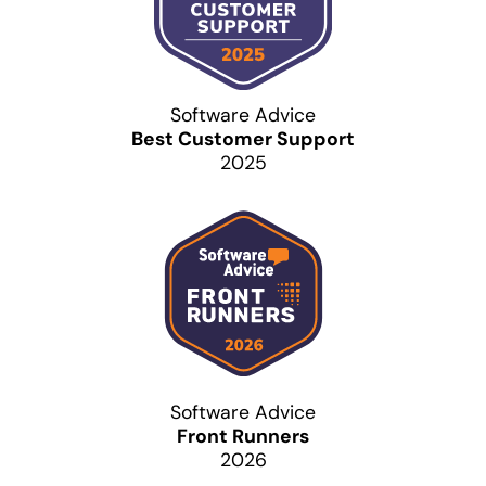
Software Advice
Best Customer Support
2025
Software Advice
Front Runners
2026