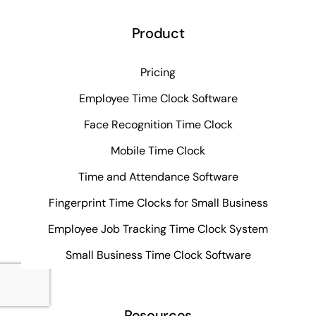
Product
Pricing
Employee Time Clock Software
Face Recognition Time Clock
Mobile Time Clock
Time and Attendance Software
Fingerprint Time Clocks for Small Business
Employee Job Tracking Time Clock System
Small Business Time Clock Software
Resources