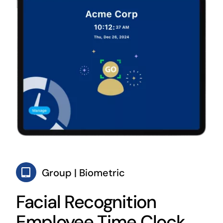
Group | Biometric
Facial Recognition
Employee Time Clock