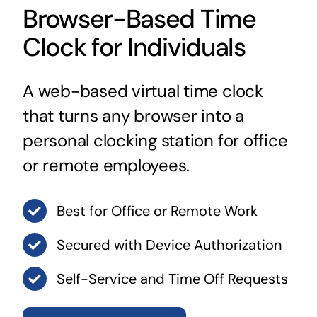
Browser-Based Time
Clock for Individuals
A web-based virtual time clock
that turns any browser into a
personal clocking station for office
or remote employees.
Best for Office or Remote Work
Secured with Device Authorization
Self-Service and Time Off Requests