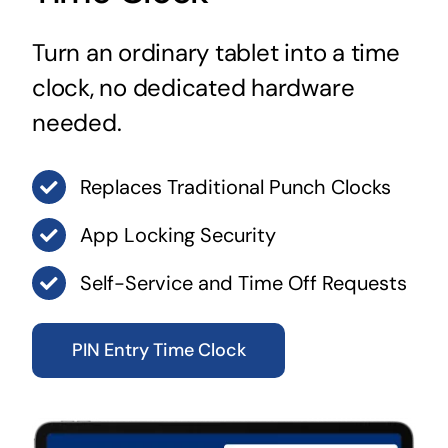
Turn an ordinary tablet into a time
clock, no dedicated hardware
needed.
Replaces Traditional Punch Clocks
App Locking Security
Self-Service and Time Off Requests
PIN Entry Time Clock