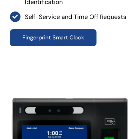
Identification
Self-Service and Time Off Requests
Fingerprint Smart Clock