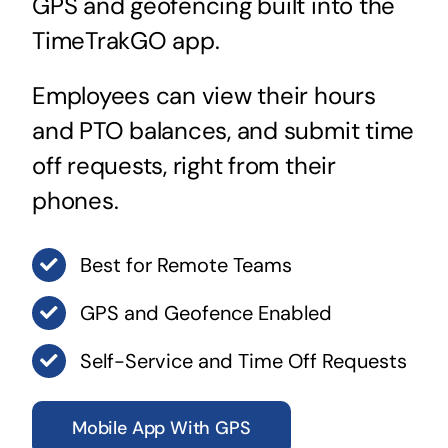
GPS and geofencing built into the
TimeTrakGO app.
Employees can view their hours
and PTO balances, and submit time
off requests, right from their
phones.
Best for Remote Teams
GPS and Geofence Enabled
Self-Service and Time Off Requests
Mobile App With GPS