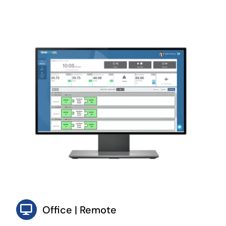
Office | Remote