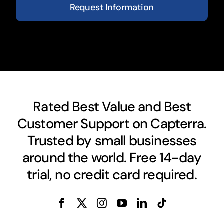
Request Information
Rated Best Value and Best
Customer Support on Capterra.
Trusted by small businesses
around the world. Free 14-day
trial, no credit card required.