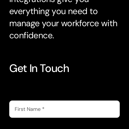
everything you need to
manage your workforce with
confidence.
Get In Touch
First Name
*