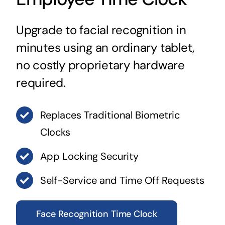
Upgrade to facial recognition in
minutes using an ordinary tablet,
no costly proprietary hardware
required.
Replaces Traditional Biometric
Clocks
App Locking Security
Self-Service and Time Off Requests
Face Recognition Time Clock