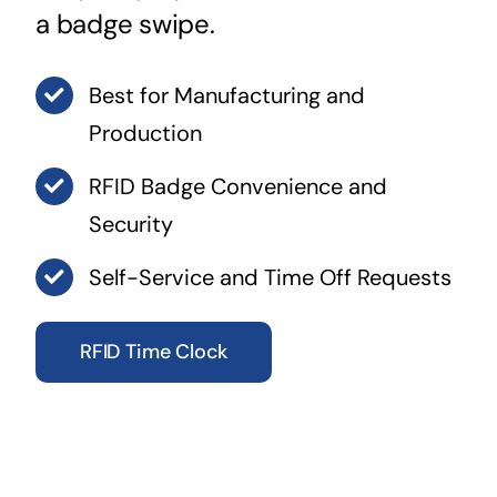
a badge swipe.
Best for Manufacturing and
Production
RFID Badge Convenience and
Security
Self-Service and Time Off Requests
RFID Time Clock