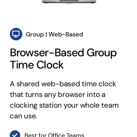
Group | Web-Based
Browser-Based Group
Time Clock
A shared web-based time clock
that turns any browser into a
clocking station your whole team
can use.
Best for Office Teams