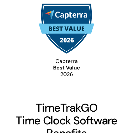
Capterra
Best Value
2026
TimeTrakGO
Time Clock Software