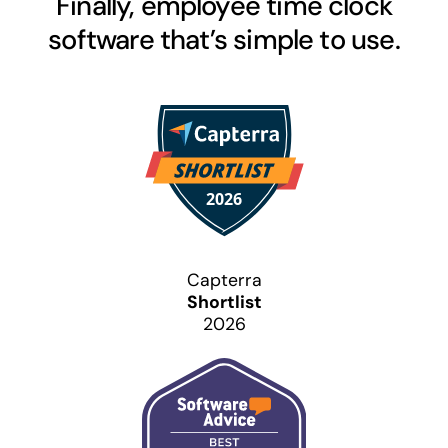
Finally, employee time clock
software that’s simple to use.
Capterra
Shortlist
2026