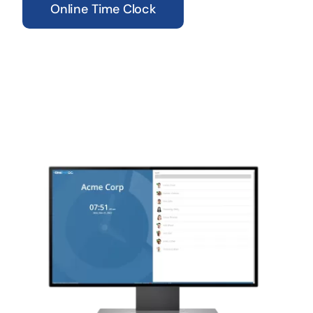
Online Time Clock