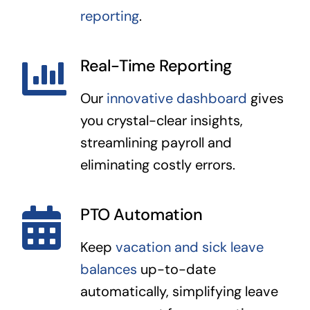
reporting
.
Real-Time Reporting
Our
innovative dashboard
gives
you crystal-clear insights,
streamlining payroll and
eliminating costly errors.
PTO Automation
Keep
vacation and sick leave
balances
up-to-date
automatically, simplifying leave