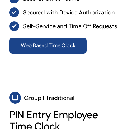
Secured with Device Authorization
Self-Service and Time Off Requests
Web Based Time Clock
Group | Traditional
PIN Entry Employee
Time Clock