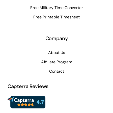
Free Military Time Converter
Free Printable Timesheet
Company
About Us
Affiliate Program
Contact
Capterra Reviews