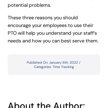
potential problems.
These three reasons you should
encourage your employees to use their
PTO will help you understand your staff’s
needs and how you can best serve them.
Published On: January 6th, 2022
/
Categories:
Time Tracking
About the Author: