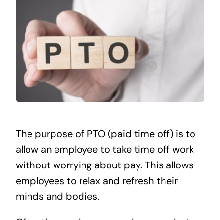
The purpose of PTO (paid time off) is to
allow an employee to take time off work
without worrying about pay. This allows
employees to relax and refresh their
minds and bodies.