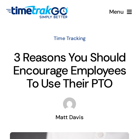
Skip
Menu
to
content
Product
Time Tracking
Clock Options
3 Reasons You Should
Encourage Employees
Pricing
To Use Their PTO
More
Contact Us
Matt Davis
Search
for: