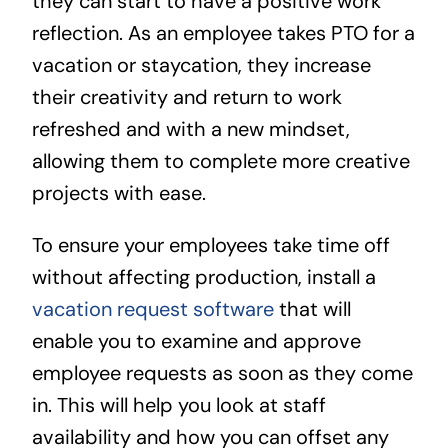
they can start to have a positive work
reflection. As an employee takes PTO for a
vacation or staycation, they increase
their creativity and return to work
refreshed and with a new mindset,
allowing them to complete more creative
projects with ease.
To ensure your employees take time off
without affecting production, install a
vacation request software
that will
enable you to examine and approve
employee requests as soon as they come
in. This will help you look at staff
availability and how you can offset any