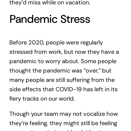
they’d miss while on vacation.
Pandemic Stress
Before 2020, people were regularly
stressed from work, but now they have a
pandemic to worry about. Some people
thought the pandemic was “over,” but
many people are still suffering from the
side effects that COVID-19 has left in its
fiery tracks on our world.
Though your team may not vocalize how
they’re feeling, they might still be feeling