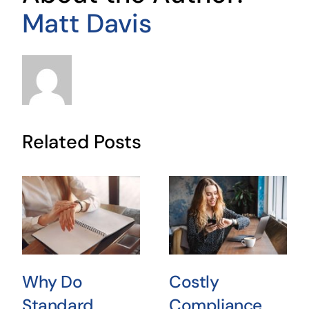
Matt Davis
Related Posts
Why Do
Costly
Standard
Compliance