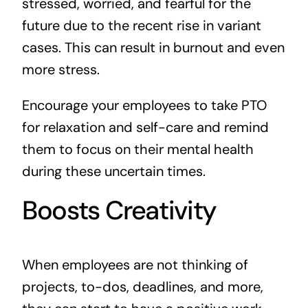
stressed, worried, and fearful for the
future due to the recent rise in variant
cases. This can result in burnout and even
more stress.
Encourage your employees to take PTO
for relaxation and self-care and remind
them to focus on their mental health
during these uncertain times.
Boosts Creativity
When employees are not thinking of
projects, to-dos, deadlines, and more,