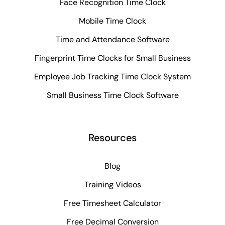
Face Recognition Time Clock
Mobile Time Clock
Time and Attendance Software
Fingerprint Time Clocks for Small Business
Employee Job Tracking Time Clock System
Small Business Time Clock Software
Resources
Blog
Training Videos
Free Timesheet Calculator
Free Decimal Conversion