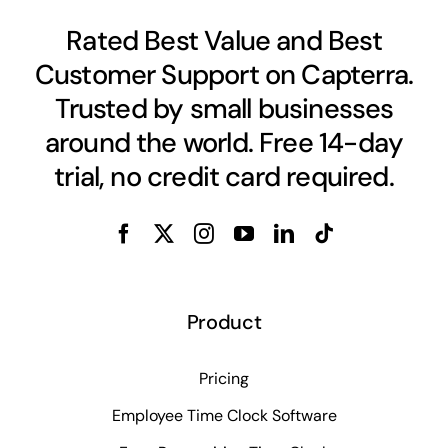
Rated Best Value and Best
Customer Support on Capterra.
Trusted by small businesses
around the world. Free 14-day
trial, no credit card required.
Product
Pricing
Employee Time Clock Software