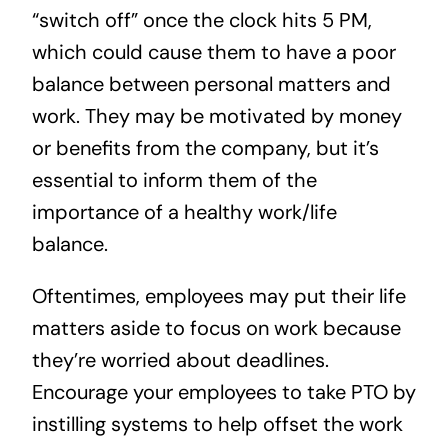
“switch off” once the clock hits 5 PM,
which could cause them to have a poor
balance between personal matters and
work. They may be motivated by money
or benefits from the company, but it’s
essential to inform them of the
importance of a healthy work/life
balance.
Oftentimes, employees may put their life
matters aside to focus on work because
they’re worried about deadlines.
Encourage your employees to take PTO by
instilling systems to help offset the work