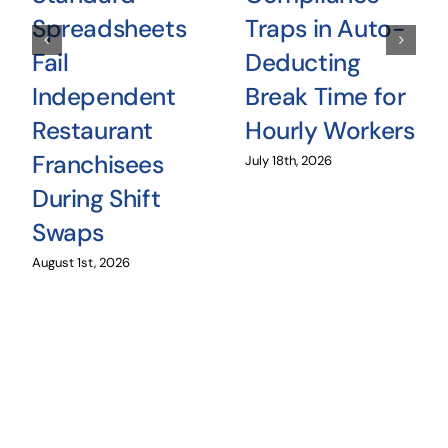
Spreadsheets
Traps in Auto-
Fail
Deducting
Independent
Break Time for
Restaurant
Hourly Workers
Franchisees
July 18th, 2026
During Shift
Swaps
August 1st, 2026