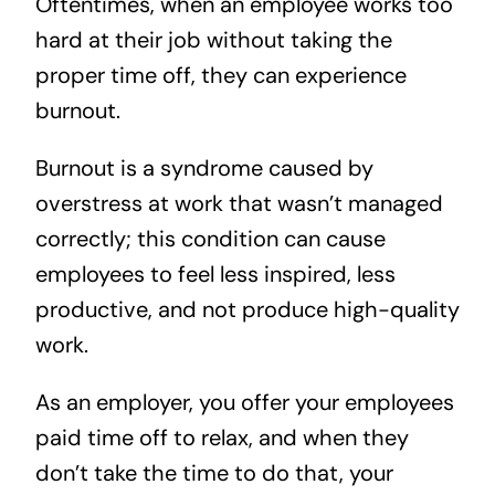
Oftentimes, when an employee works too
hard at their job without taking the
proper time off, they can experience
burnout.
Burnout is a syndrome caused by
overstress at work that wasn’t managed
correctly; this condition can cause
employees to feel less inspired, less
productive, and not produce high-quality
work.
As an employer, you offer your employees
paid time off to relax, and when they
don’t take the time to do that, your