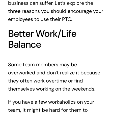
business can suffer. Let’s explore the
three reasons you should encourage your
employees to use their PTO.
Better Work/Life
Balance
Some team members may be
overworked and don’t realize it because
they often work overtime or find
themselves working on the weekends.
If you have a few workaholics on your
team, it might be hard for them to