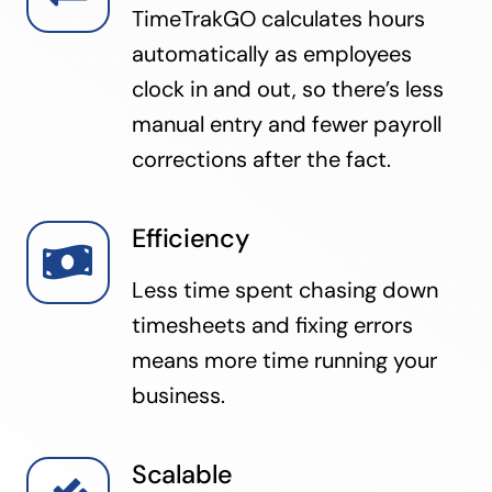
TimeTrakGO calculates hours
automatically as employees
clock in and out, so there’s less
manual entry and fewer payroll
corrections after the fact.
Efficiency
Less time spent chasing down
timesheets and fixing errors
means more time running your
business.
Scalable