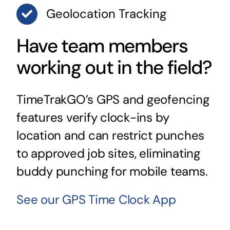
Geolocation Tracking
Have team members
working out in the field?
TimeTrakGO’s GPS and geofencing
features verify clock-ins by
location and can restrict punches
to approved job sites, eliminating
buddy punching for mobile teams.
See our GPS Time Clock App