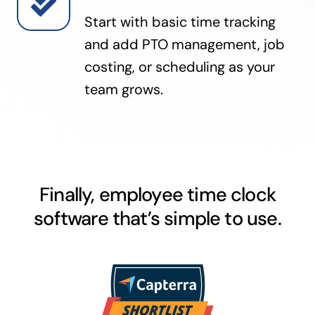
Start with basic time tracking
and add PTO management, job
costing, or scheduling as your
team grows.
Finally, employee time clock
software that’s simple to use.