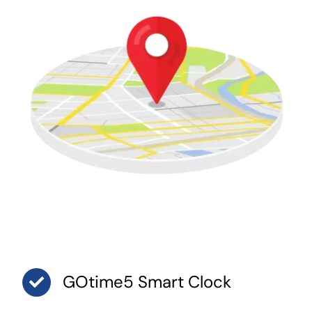
GOtime5 Smart Clock