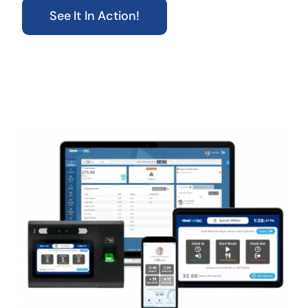
See It In Action!