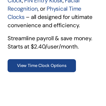
Clock
,
PIN Entry Kiosk
,
Facial
Recognition
, or
Physical Time
Clocks
– all designed for ultimate
convenience and efficiency.
Streamline payroll & save money.
Starts at $2.40/user/month.
View Time Clock Options