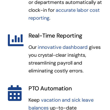
or departments automatically at
clock-in for
accurate labor cost
reporting
.
Real-Time Reporting
Our
innovative dashboard
gives
you crystal-clear insights,
streamlining payroll and
eliminating costly errors.
PTO Automation
Keep
vacation and sick leave
balances
up-to-date