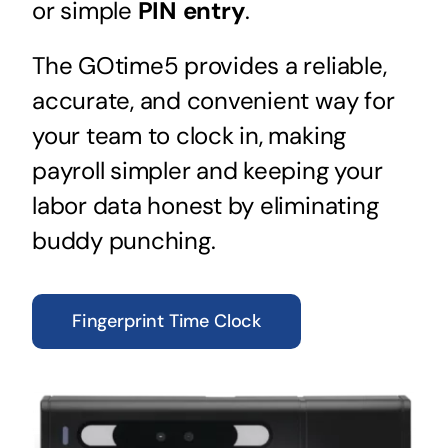
or simple
PIN entry
.
The GOtime5 provides a reliable,
accurate, and convenient way for
your team to clock in, making
payroll simpler and keeping your
labor data honest by eliminating
buddy punching.
Fingerprint Time Clock