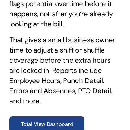
flags potential overtime before it
happens, not after you’re already
looking at the bill.
That gives a small business owner
time to adjust a shift or shuffle
coverage before the extra hours
are locked in. Reports include
Employee Hours, Punch Detail,
Errors and Absences, PTO Detail,
and more.
Total View Dashboard