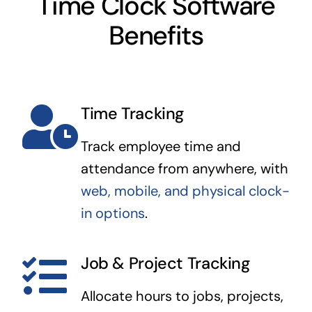
Time Clock Software
Benefits
Time Tracking
Track employee time and
attendance from anywhere, with
web, mobile, and physical clock-
in options
.
Job & Project Tracking
Allocate hours to jobs, projects,