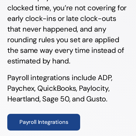
clocked time, you’re not covering for
early clock-ins or late clock-outs
that never happened, and any
rounding rules you set are applied
the same way every time instead of
estimated by hand.
Payroll integrations include ADP,
Paychex, QuickBooks, Paylocity,
Heartland, Sage 50, and Gusto.
Payroll Integrations