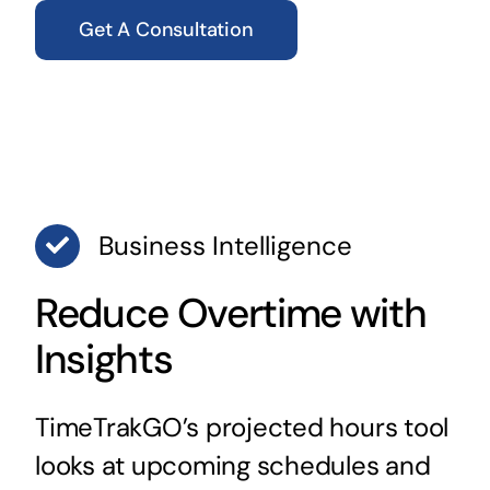
Get A Consultation
Business Intelligence
Reduce Overtime with
Insights
TimeTrakGO’s projected hours tool
looks at upcoming schedules and