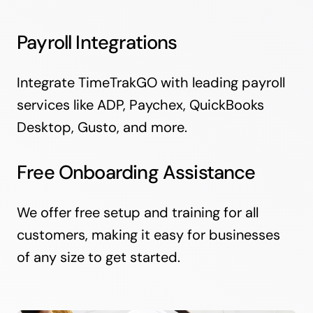
Payroll Integrations
Integrate TimeTrakGO with leading payroll
services like ADP, Paychex, QuickBooks
Desktop, Gusto, and more.
Free Onboarding Assistance
We offer free setup and training for all
customers, making it easy for businesses
of any size to get started.