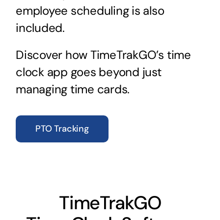
employee scheduling is also
included.
Discover how TimeTrakGO’s time
clock app goes beyond just
managing time cards.
PTO Tracking
TimeTrakGO