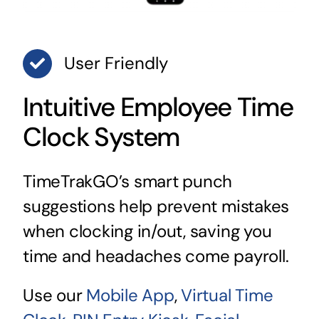
User Friendly
Intuitive Employee Time
Clock System
TimeTrakGO’s smart punch
suggestions help prevent mistakes
when clocking in/out, saving you
time and headaches come payroll.
Use our
Mobile App
,
Virtual Time