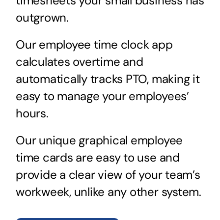
timesheets your small business has
outgrown.
Our employee time clock app
calculates overtime and
automatically tracks PTO, making it
easy to manage your employees’
hours.
Our unique graphical employee
time cards are easy to use and
provide a clear view of your team’s
workweek, unlike any other system.