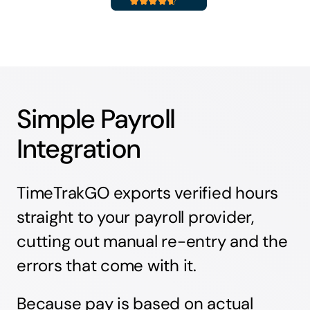
Simple Payroll
Integration
TimeTrakGO exports verified hours
straight to your payroll provider,
cutting out manual re-entry and the
errors that come with it.
Because pay is based on actual