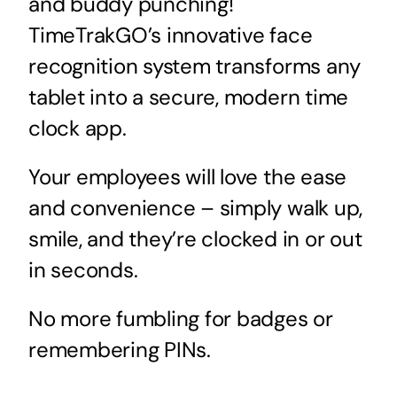
and buddy punching!
TimeTrakGO’s innovative face
recognition system transforms any
tablet into a secure, modern time
clock app.
Your employees will love the ease
and convenience – simply walk up,
smile, and they’re clocked in or out
in seconds.
No more fumbling for badges or
remembering PINs.