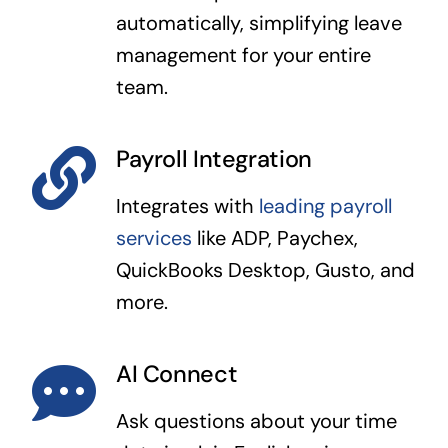
automatically, simplifying leave
management for your entire
team.
Payroll Integration
Integrates with
leading payroll
services
like ADP, Paychex,
QuickBooks Desktop, Gusto, and
more.
AI Connect
Ask questions about your time