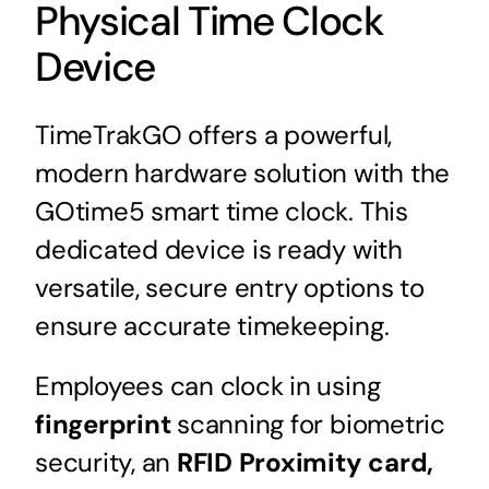
Physical Time Clock
Device
TimeTrakGO offers a powerful,
modern hardware solution with the
GOtime5 smart time clock. This
dedicated device is ready with
versatile, secure entry options to
ensure accurate timekeeping.
Employees can clock in using
fingerprint
scanning for biometric
security, an
RFID Proximity card,