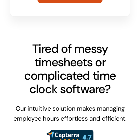
Tired of messy
timesheets or
complicated time
clock software?
Our intuitive solution makes managing
employee hours effortless and efficient.