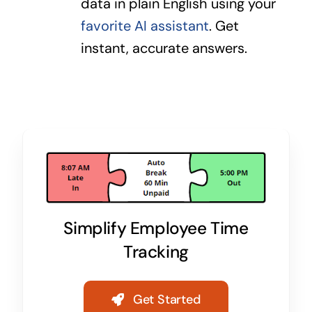
data in plain English using your
favorite AI assistant
. Get
instant, accurate answers.
Simplify Employee Time
Tracking
Get Started