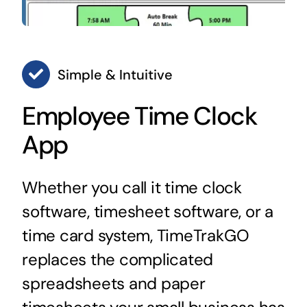
Simple & Intuitive
Employee Time Clock
App
Whether you call it time clock
software, timesheet software, or a
time card system, TimeTrakGO
replaces the complicated
spreadsheets and paper