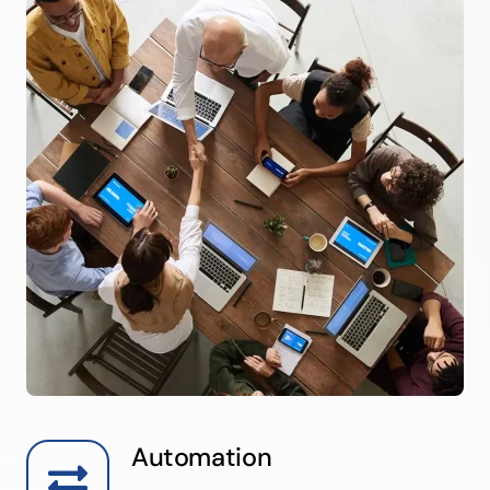
Automation