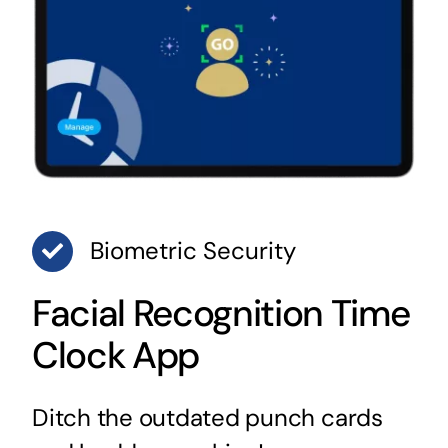
Biometric Security
Facial Recognition Time
Clock App
Ditch the outdated punch cards