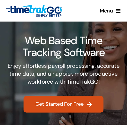
Skip
Menu
to
content
Product
Web Based Time
Clock Options
Tracking Software
Pricing
Enjoy effortless payroll processing, accurate
time data, and a happier, more productive
More
workforce with TimeTrakGO!
Contact Us
Get Started For Free
Search
for: