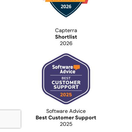
Capterra
Shortlist
2026
Software Advice
Best Customer Support
2025