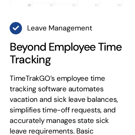
Leave Management
Beyond Employee Time
Tracking
TimeTrakGO’s employee time
tracking software automates
vacation and sick leave balances,
simplifies time-off requests, and
accurately manages state sick
leave requirements. Basic