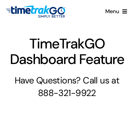
Skip
Menu
to
content
Product
TimeTrakGO
Clock Options
Dashboard Feature
Pricing
Have Questions? Call us at
More
888-321-9922
Contact Us
Search
for: