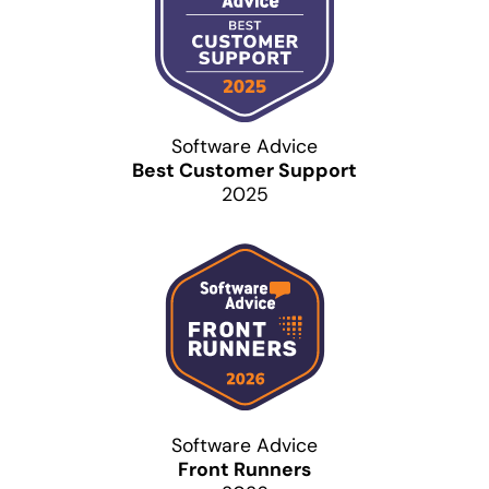
Software Advice
Best Customer Support
2025
Software Advice
Front Runners