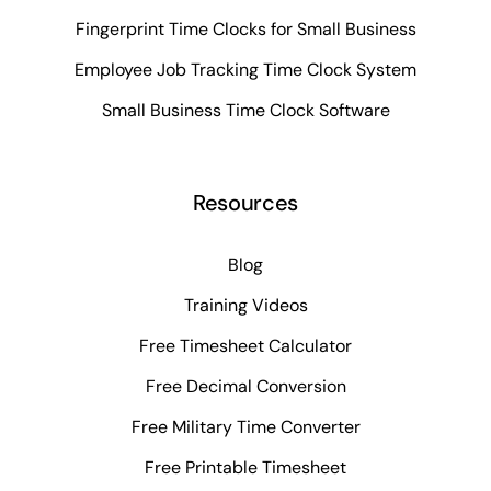
Fingerprint Time Clocks for Small Business
Employee Job Tracking Time Clock System
Small Business Time Clock Software
Resources
Blog
Training Videos
Free Timesheet Calculator
Free Decimal Conversion
Free Military Time Converter
Free Printable Timesheet