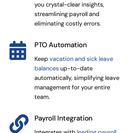
you crystal-clear insights,
streamlining payroll and
eliminating costly errors.
PTO Automation
Keep
vacation and sick leave
balances
up-to-date
automatically, simplifying leave
management for your entire
team.
Payroll Integration
Integrates with
leading payroll