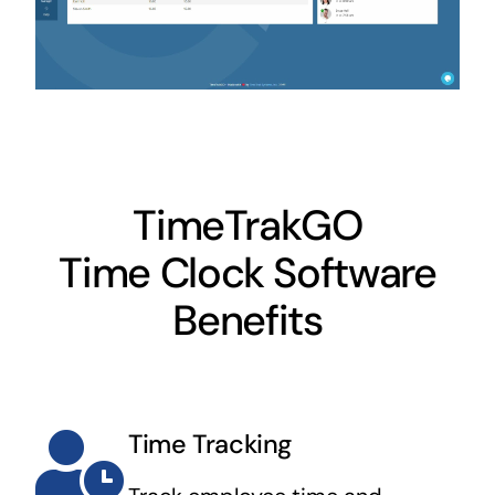
TimeTrakGO
Time Clock Software
Benefits
Time Tracking