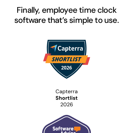
Finally, employee time clock
software that’s simple to use.
Capterra
Shortlist
2026