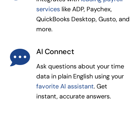
services
like ADP, Paychex,
QuickBooks Desktop, Gusto, and
more.
AI Connect
Ask questions about your time
data in plain English using your
favorite AI assistant
. Get
instant, accurate answers.