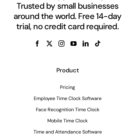
Trusted by small businesses
around the world. Free 14-day
trial, no credit card required.
Product
Pricing
Employee Time Clock Software
Face Recognition Time Clock
Mobile Time Clock
Time and Attendance Software