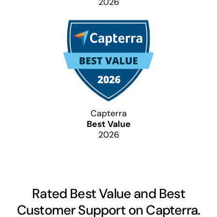
2026
Capterra
Best Value
2026
Rated Best Value and Best
Customer Support on Capterra.