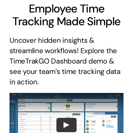
Employee Time
Tracking Made Simple
Uncover hidden insights &
streamline workflows! Explore the
TimeTrakGO Dashboard demo &
see your team’s time tracking data
in action.