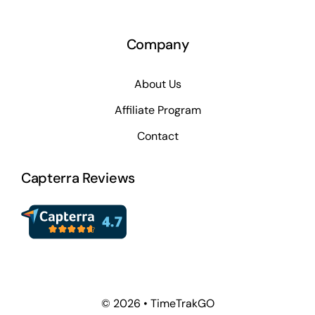
Company
About Us
Affiliate Program
Contact
Capterra Reviews
© 2026 • TimeTrakGO