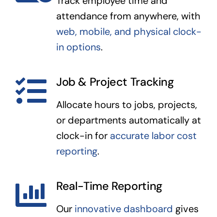
Track employee time and
attendance from anywhere, with
web, mobile, and physical clock-
in options
.
Job & Project Tracking
Allocate hours to jobs, projects,
or departments automatically at
clock-in for
accurate labor cost
reporting
.
Real-Time Reporting
Our
innovative dashboard
gives