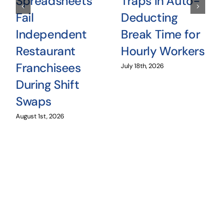
Spreadsheets
Traps in Auto-
Fail
Deducting
Independent
Break Time for
Restaurant
Hourly Workers
Franchisees
July 18th, 2026
During Shift
Swaps
August 1st, 2026