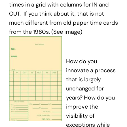
times in a grid with columns for IN and
OUT. If you think about it, that is not
much different from old paper time cards
from the 1980s. (See image)
How do you
innovate a process
that is largely
unchanged for
years? How do you
improve the
visibility of
exceptions while