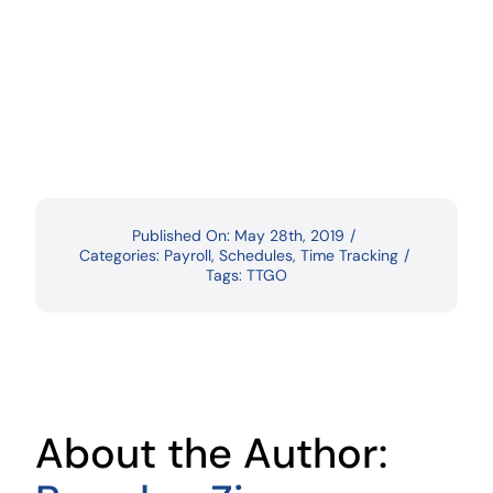
Published On: May 28th, 2019
/
Categories:
Payroll
,
Schedules
,
Time Tracking
/
Tags:
TTGO
About the Author: