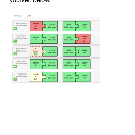
yourself below.