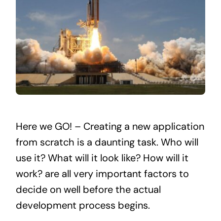
Here we GO! – Creating a new application
from scratch is a daunting task. Who will
use it? What will it look like? How will it
work? are all very important factors to
decide on well before the actual
development process begins.