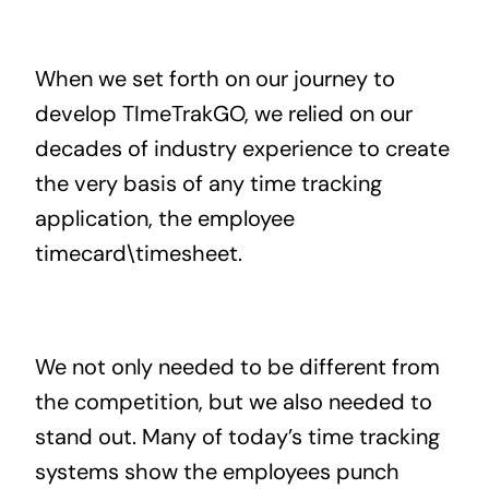
When we set forth on our journey to
develop TImeTrakGO, we relied on our
decades of industry experience to create
the very basis of any time tracking
application, the employee
timecard\timesheet.
We not only needed to be different from
the competition, but we also needed to
stand out. Many of today’s time tracking
systems show the employees punch