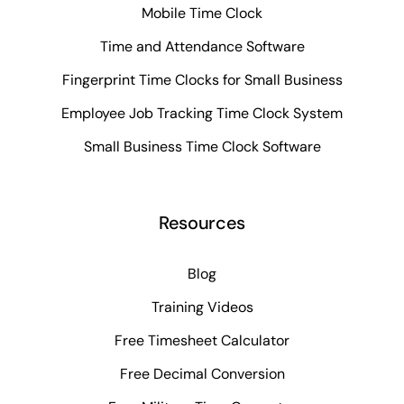
Mobile Time Clock
Time and Attendance Software
Fingerprint Time Clocks for Small Business
Employee Job Tracking Time Clock System
Small Business Time Clock Software
Resources
Blog
Training Videos
Free Timesheet Calculator
Free Decimal Conversion