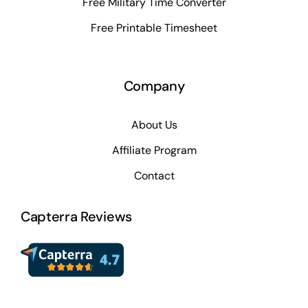
Free Military Time Converter
Free Printable Timesheet
Company
About Us
Affiliate Program
Contact
Capterra Reviews