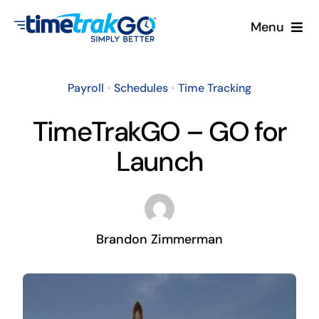
Skip
Menu
to
content
Product
Payroll
•
Schedules
•
Time Tracking
Clock Options
TimeTrakGO – GO for
Launch
Pricing
More
Brandon Zimmerman
Contact Us
Search
for: