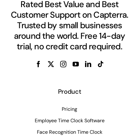
Rated Best Value and Best
Customer Support on Capterra.
Trusted by small businesses
around the world. Free 14-day
trial, no credit card required.
Product
Pricing
Employee Time Clock Software
Face Recognition Time Clock