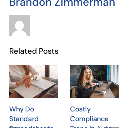
Brandon Zimmerman
Related Posts
Why Do
Costly
Standard
Compliance