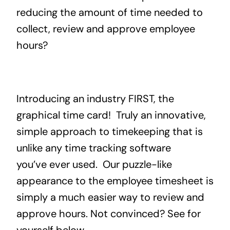
reducing the amount of time needed to
collect, review and approve employee
hours?
Introducing an industry FIRST, the
graphical time card! Truly an innovative,
simple approach to timekeeping that is
unlike any time tracking software
you’ve ever used. Our puzzle-like
appearance to the employee timesheet is
simply a much easier way to review and
approve hours. Not convinced? See for