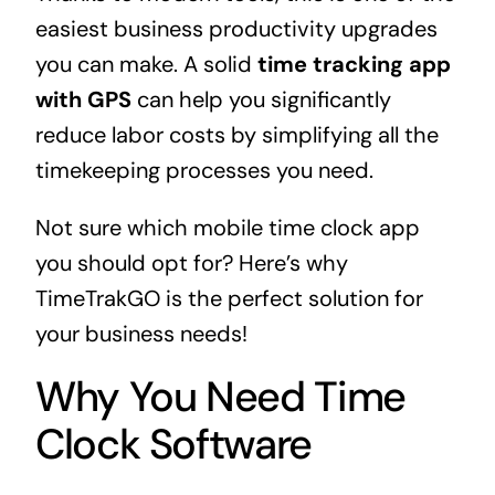
easiest business productivity upgrades
you can make. A solid
time tracking app
with GPS
can help you significantly
reduce labor costs by simplifying all the
timekeeping processes you need.
Not sure which mobile time clock app
you should opt for? Here’s why
TimeTrakGO is the perfect solution for
your business needs!
Why You Need Time
Clock Software