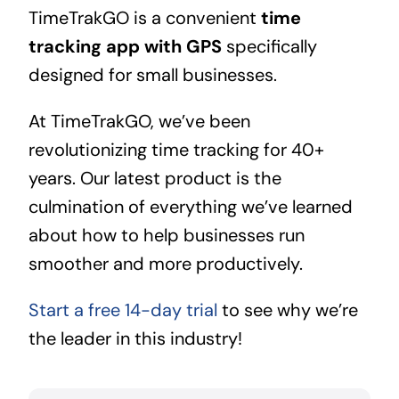
TimeTrakGO is a convenient
time
tracking app with GPS
specifically
designed for small businesses.
At TimeTrakGO, we’ve been
revolutionizing time tracking for 40+
years. Our latest product is the
culmination of everything we’ve learned
about how to help businesses run
smoother and more productively.
Start a free 14-day trial
to see why we’re
the leader in this industry!