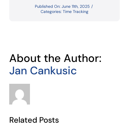
Published On: June 11th, 2025
/
Categories:
Time Tracking
About the Author:
Jan Cankusic
Related Posts