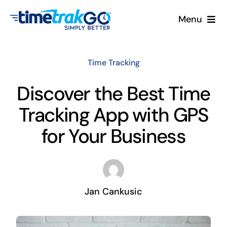
Skip
Menu
to
content
Product
Time Tracking
Clock Options
Discover the Best Time
Tracking App with GPS
Pricing
for Your Business
More
Contact Us
Jan Cankusic
Search
for: