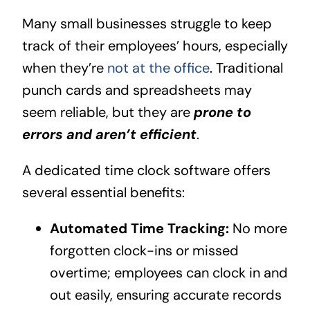
Many small businesses struggle to keep
track of their employees’ hours, especially
when they’re
not at the office
. Traditional
punch cards and spreadsheets may
seem reliable, but they are
prone to
errors and aren’t efficient
.
A dedicated time clock software offers
several essential benefits:
Automated Time Tracking:
No more
forgotten clock-ins or missed
overtime; employees can clock in and
out easily, ensuring accurate records