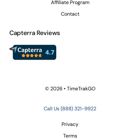
Affiliate Program
Contact
Capterra Reviews
© 2026 • TimeTrakGO
Call Us
(888) 321-9922
Privacy
Terms