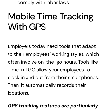
comply with labor laws
Mobile Time Tracking
With GPS
Employers today need tools that adapt
to their employees’ working styles, which
often involve on-the-go hours. Tools like
TimeTrakGO allow your employees to
clock in and out from their smartphones.
Then, it automatically records their
locations.
GPS tracking features are particularly