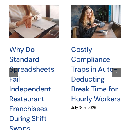
Why Do
Costly
Standard
Compliance
Spreadsheets
Traps in Auto-
Fail
Deducting
Independent
Break Time for
Restaurant
Hourly Workers
Franchisees
July 18th, 2026
During Shift
Swaps