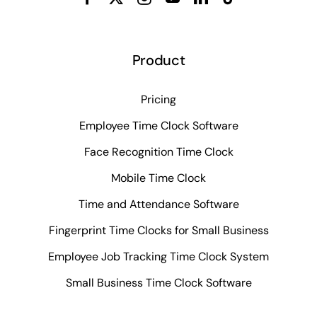
Product
Pricing
Employee Time Clock Software
Face Recognition Time Clock
Mobile Time Clock
Time and Attendance Software
Fingerprint Time Clocks for Small Business
Employee Job Tracking Time Clock System
Small Business Time Clock Software