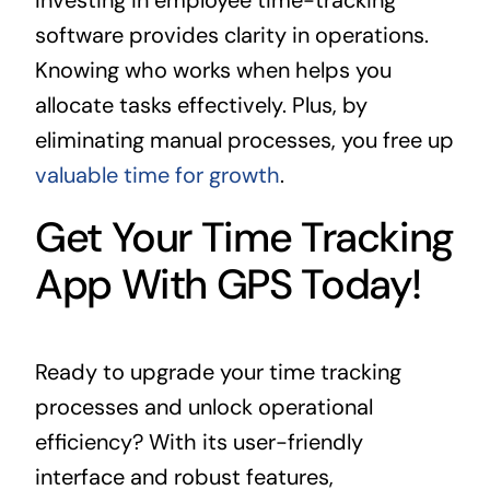
Investing in employee time-tracking
software provides clarity in operations.
Knowing who works when helps you
allocate tasks effectively. Plus, by
eliminating manual processes, you free up
valuable time for growth
.
Get Your Time Tracking
App With GPS Today!
Ready to upgrade your time tracking
processes and unlock operational
efficiency? With its user-friendly
interface and robust features,