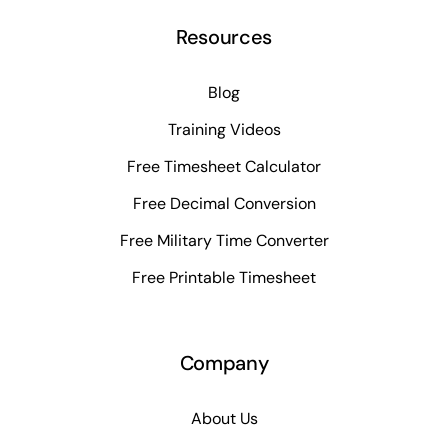
Resources
Blog
Training Videos
Free Timesheet Calculator
Free Decimal Conversion
Free Military Time Converter
Free Printable Timesheet
Company
About Us