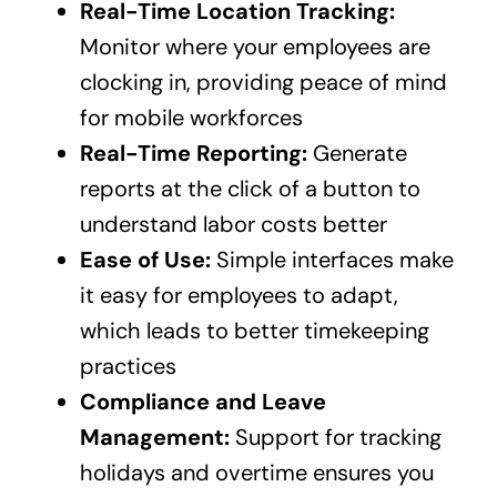
Real-Time Location Tracking:
Monitor where your employees are
clocking in, providing peace of mind
for mobile workforces
Real-Time Reporting:
Generate
reports at the click of a button to
understand labor costs better
Ease of Use:
Simple interfaces make
it easy for employees to adapt,
which leads to better timekeeping
practices
Compliance and Leave
Management:
Support for tracking
holidays and overtime ensures you