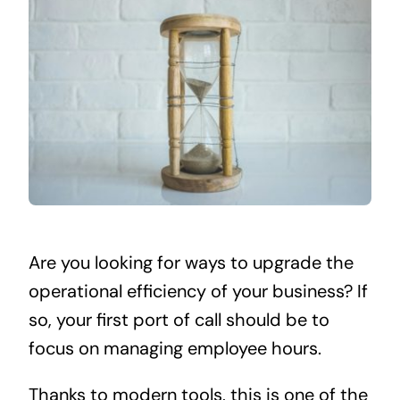
Are you looking for ways to upgrade the
operational efficiency of your business? If
so, your first port of call should be to
focus on managing employee hours.
Thanks to modern tools, this is one of the