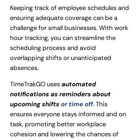
Keeping track of employee schedules and
ensuring adequate coverage can be a
challenge for small businesses. With work
hour tracking, you can streamline the
scheduling process and avoid
overlapping shifts or unanticipated
absences.
TimeTrakGO uses
automated
notifications as reminders about
upcoming shifts
or time off
. This
ensures everyone stays informed and on
task, promoting better workplace
cohesion and lowering the chances of