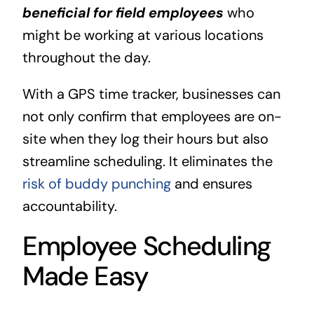
beneficial for field employees
who
might be working at various locations
throughout the day.
With a GPS time tracker, businesses can
not only confirm that employees are on-
site when they log their hours but also
streamline scheduling. It eliminates the
risk of buddy punching
and ensures
accountability.
Employee Scheduling
Made Easy