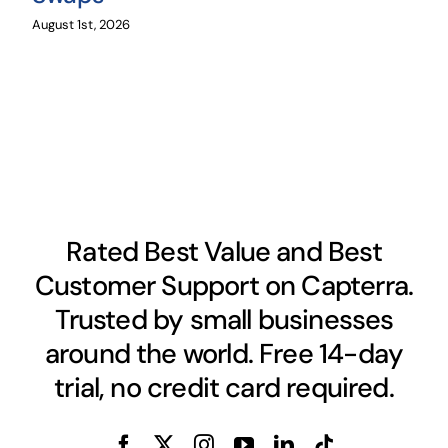
August 1st, 2026
Rated Best Value and Best
Customer Support on Capterra.
Trusted by small businesses
around the world. Free 14-day
trial, no credit card required.