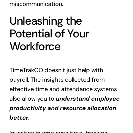
miscommunication.
Unleashing the
Potential of Your
Workforce
TimeTrakGO doesn’t just help with
payroll. The insights collected from
effective time and attendance systems
also allow you to
understand employee
productivity and resource allocation
better
.