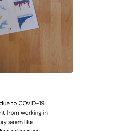
due to COVID-19,
nt from working in
may seem like