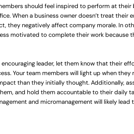
mbers should feel inspired to perform at their
office. When a business owner doesn’t treat their
t, they negatively affect company morale. In ot
ess motivated to complete their work because th
 encouraging leader, let them know that their eff
ss. Your team members will light up when they re
pact than they initially thought. Additionally, a
them, and hold them accountable to their daily ta
nagement and micromanagement will likely lead t