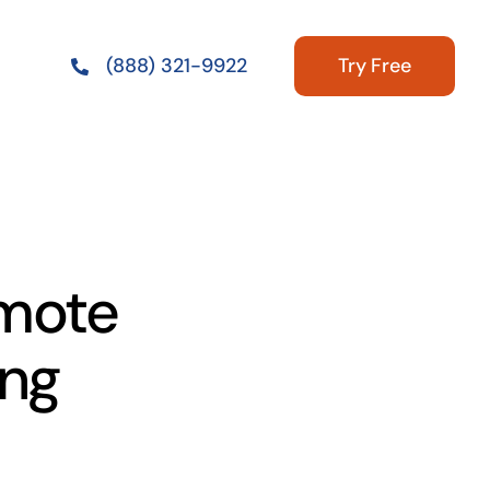
Try Free
(888) 321-9922
emote
ing