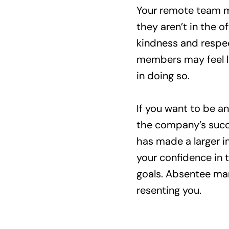
Your remote team me
they aren’t in the 
kindness and respec
members may feel l
in doing so.
If you want to be an
the company’s succe
has made a larger im
your confidence in 
goals. Absentee ma
resenting you.