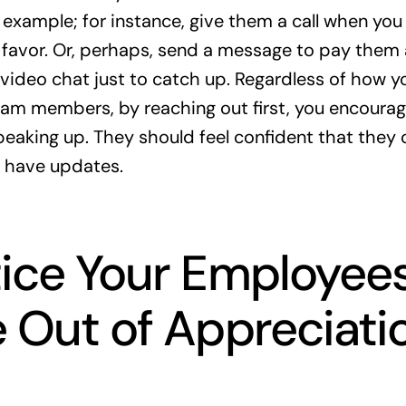
 example; for instance, give them a call when you
 favor. Or, perhaps, send a message to pay them
 video chat just to catch up. Regardless of how
am members, by reaching out first, you encourag
eaking up. They should feel confident that they 
 have updates.
ice Your Employee
 Out of Appreciati