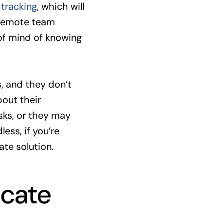
tracking
, which will
 remote team
of mind of knowing
, and they don’t
bout their
sks, or they may
ess, if you’re
te solution.
cate