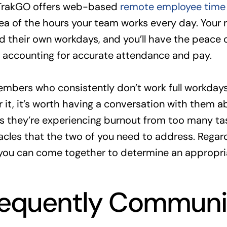
TrakGO offers web-based
remote employee time 
dea of the hours your team works every day. Your
 their own workdays, and you’ll have the peace 
s accounting for accurate attendance and pay.
mbers who consistently don’t work full workdays
 it, it’s worth having a conversation with them a
s they’re experiencing burnout from too many ta
cles that the two of you need to address. Regardl
 you can come together to determine an appropria
requently Communi