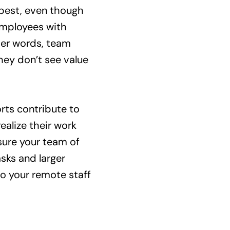
 best, even though
 employees with
her words, team
ey don’t see value
orts contribute to
alize their work
ssure your team of
sks and larger
o your remote staff