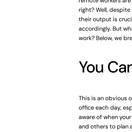
remote workers are 
right? Well, despit
their output is cruc
accordingly. But wha
work? Below, we br
You Can
This is an obvious 
office each day, esp
aware of when your 
and others to plan 