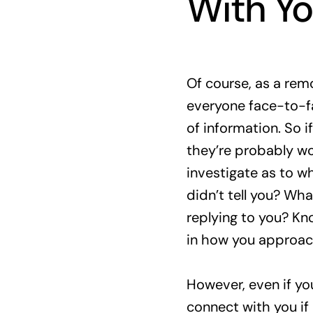
With Y
Of course, as a rem
everyone face-to-f
of information. So 
they’re probably wo
investigate as to wh
didn’t tell you? Wha
replying to you? Kn
in how you approac
However, even if yo
connect with you if