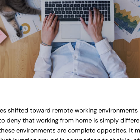
 shifted toward remote working environments 
 to deny that working from home is simply differe
l, these environments are complete opposites. It 