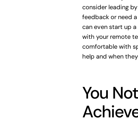
consider leading by
feedback or need a
can even start up a
with your remote te
comfortable with sp
help and when they
You Not
Achieve