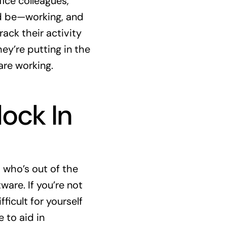
ice colleagues,
ld be—working, and
rack their activity
ey’re putting in the
re working.
ock In
 who’s out of the
ware. If you’re not
icult for yourself
 to aid in