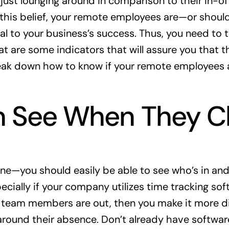
just lounging around in comparison to their in-off
e this belief, your remote employees are—or shou
ial to your business’s success. Thus, you need to t
t are some indicators that will assure you that th
eak down how to know if your remote employees a
 See When They Cl
one—you should easily be able to see who’s in and
ecially if your company utilizes time tracking soft
team members are out, then you make it more diff
around their absence. Don’t already have software