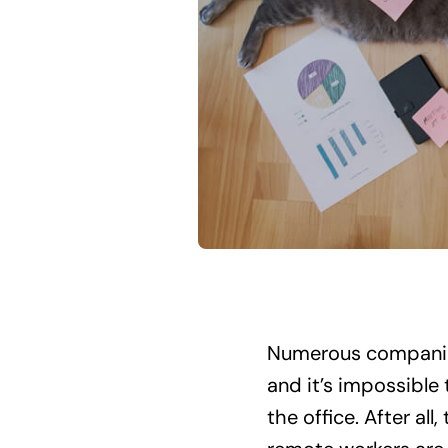
Numerous companies
and it’s impossible
the office. After al