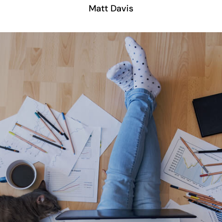
Matt Davis