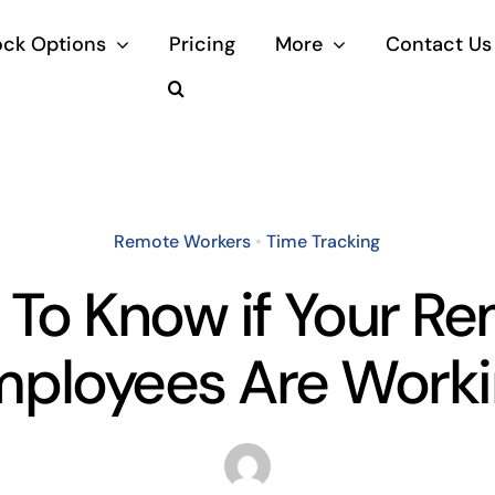
ock Options
Pricing
More
Contact Us
Remote Workers
•
Time Tracking
To Know if Your R
ployees Are Work