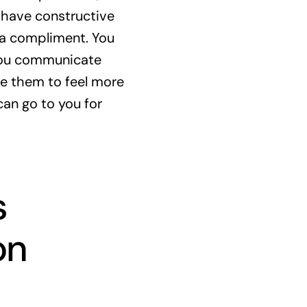
 have constructive
 a compliment. You
 you communicate
e them to feel more
can go to you for
s
on