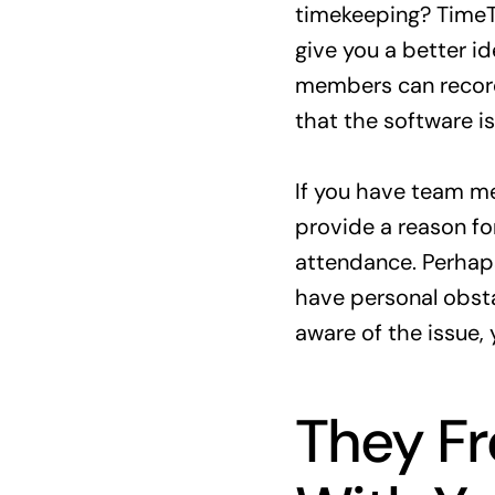
timekeeping? Time
give you a better i
members can record
that the software i
If you have team me
provide a reason for
attendance. Perhap
have personal obsta
aware of the issue,
They F