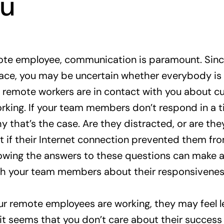
ou
ote employee, communication is paramount. Since
ace, you may be uncertain whether everybody is 
if remote workers are in contact with you about cu
rking. If your team members don’t respond in a 
y that’s the case. Are they distracted, or are th
t if their Internet connection prevented them fro
owing the answers to these questions can make a
h your team members about their responsivenes
ur remote employees are working, they may feel le
 it seems that you don’t care about their success 