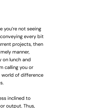
 you’re not seeing
conveying every bit
rrent projects, then
timely manner,
ey on lunch and
m calling you or
 world of difference
s.
ss inclined to
or output. Thus,