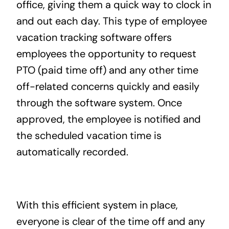
office, giving them a quick way to clock in
and out each day. This type of employee
vacation tracking software offers
employees the opportunity to request
PTO (paid time off) and any other time
off-related concerns quickly and easily
through the software system. Once
approved, the employee is notified and
the scheduled vacation time is
automatically recorded.
With this efficient system in place,
everyone is clear of the time off and any