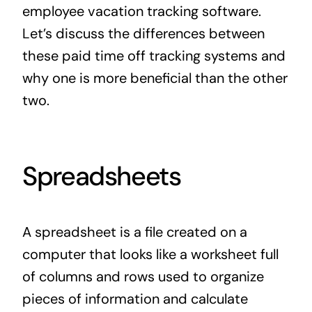
employee vacation tracking software.
Let’s discuss the differences between
these paid time off tracking systems and
why one is more beneficial than the other
two.
Spreadsheets
A spreadsheet is a file created on a
computer that looks like a worksheet full
of columns and rows used to organize
pieces of information and calculate