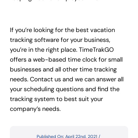
If you’re looking for the best vacation
tracking software for your business,
you’re in the right place. TimeTrakGO
offers a web-based time clock for small
businesses and all other time tracking
needs. Contact us and we can answer all
your scheduling questions and find the
tracking system to best suit your
company’s needs.
Published On: April 22nd, 2021
/