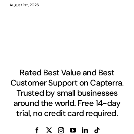
August 1st, 2026
Rated Best Value and Best
Customer Support on Capterra.
Trusted by small businesses
around the world. Free 14-day
trial, no credit card required.