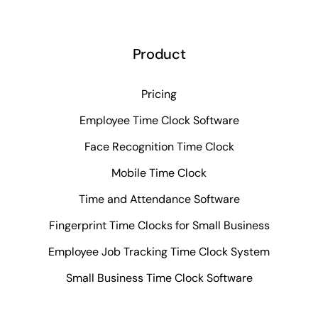
Product
Pricing
Employee Time Clock Software
Face Recognition Time Clock
Mobile Time Clock
Time and Attendance Software
Fingerprint Time Clocks for Small Business
Employee Job Tracking Time Clock System
Small Business Time Clock Software