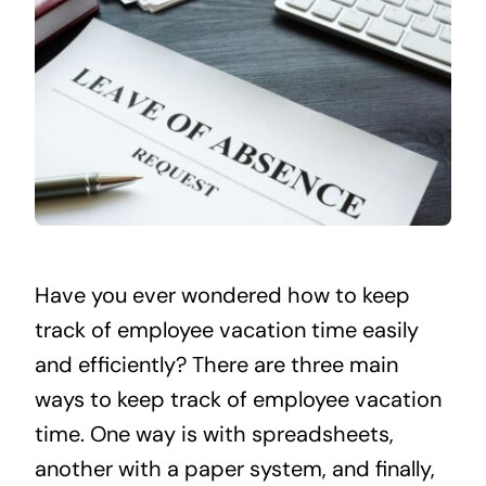
Have you ever wondered how to keep
track of employee vacation time easily
and efficiently? There are three main
ways to keep track of employee vacation
time. One way is with spreadsheets,
another with a paper system, and finally,