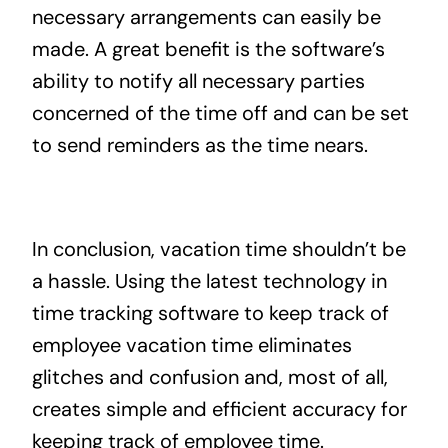
necessary arrangements can easily be
made. A great benefit is the software’s
ability to notify all necessary parties
concerned of the time off and can be set
to send reminders as the time nears.
In conclusion, vacation time shouldn’t be
a hassle. Using the latest technology in
time tracking software to keep track of
employee vacation time eliminates
glitches and confusion and, most of all,
creates simple and efficient accuracy for
keeping track of employee time.