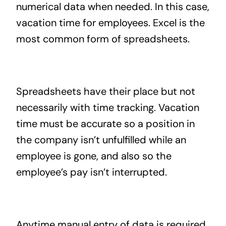
numerical data when needed. In this case,
vacation time for employees. Excel is the
most common form of spreadsheets.
Spreadsheets have their place but not
necessarily with time tracking. Vacation
time must be accurate so a position in
the company isn’t unfulfilled while an
employee is gone, and also so the
employee’s pay isn’t interrupted.
Anytime manual entry of data is required,