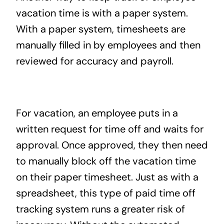
vacation time is with a paper system.
With a paper system, timesheets are
manually filled in by employees and then
reviewed for accuracy and payroll.
For vacation, an employee puts in a
written request for time off and waits for
approval. Once approved, they then need
to manually block off the vacation time
on their paper timesheet. Just as with a
spreadsheet, this type of paid time off
tracking system runs a greater risk of