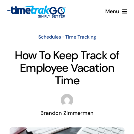
Skip
Menu
to
content
Product
Schedules
•
Time Tracking
Clock Options
How To Keep Track of
Employee Vacation
Pricing
Time
More
Contact Us
Brandon Zimmerman
Search
for: