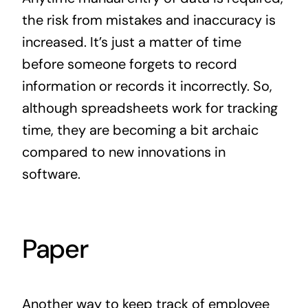
the risk from mistakes and inaccuracy is
increased. It’s just a matter of time
before someone forgets to record
information or records it incorrectly. So,
although spreadsheets work for tracking
time, they are becoming a bit archaic
compared to new innovations in
software.
Paper
Another way to keep track of employee