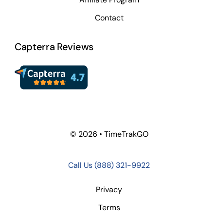
Contact
Capterra Reviews
© 2026 • TimeTrakGO
Call Us
(888) 321-9922
Privacy
Terms