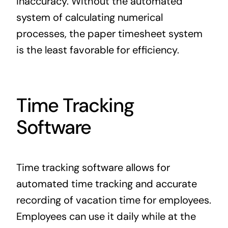
inaccuracy. Without the automated
system of calculating numerical
processes, the paper timesheet system
is the least favorable for efficiency.
Time Tracking
Software
Time tracking software allows for
automated time tracking and accurate
recording of vacation time for employees.
Employees can use it daily while at the