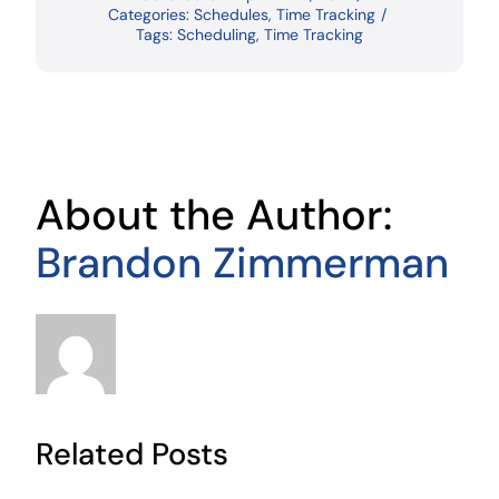
Categories:
Schedules
,
Time Tracking
/
Tags:
Scheduling
,
Time Tracking
About the Author:
Brandon Zimmerman
Related Posts