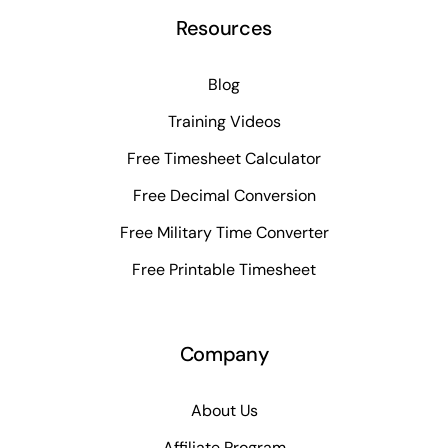
Resources
Blog
Training Videos
Free Timesheet Calculator
Free Decimal Conversion
Free Military Time Converter
Free Printable Timesheet
Company
About Us
Affiliate Program