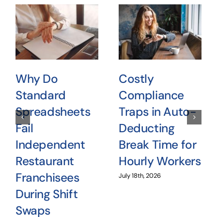
Why Do
Costly
Standard
Compliance
Spreadsheets
Traps in Auto-
Fail
Deducting
Independent
Break Time for
Restaurant
Hourly Workers
Franchisees
July 18th, 2026
During Shift
Swaps