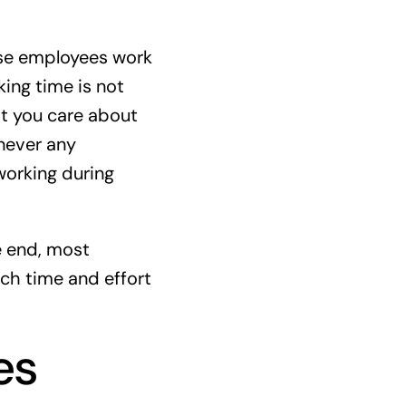
ose employees work
king time is not
at you care about
never any
working during
e end, most
ch time and effort
es