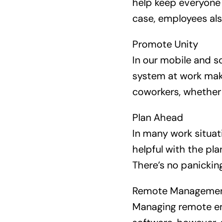
help keep everyone 
case, employees als
Promote Unity
In our mobile and s
system at work mak
coworkers, whether 
Plan Ahead
In many work situati
helpful with the pla
There’s no panicking
Remote Manageme
Managing remote em