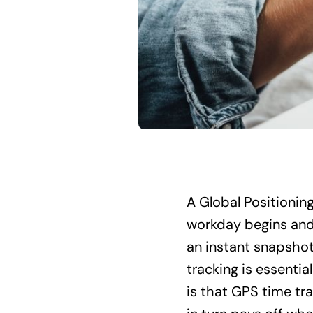
A Global Positionin
workday begins and 
an instant snapshot 
tracking is essentia
is that GPS time t