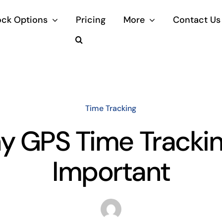
ock Options
Pricing
More
Contact Us
Time Tracking
 GPS Time Trackin
Important