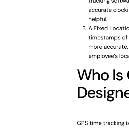
tracking softwa
accurate clocki
helpful.
A Fixed Locati
timestamps of c
more accurate, 
employee’s loca
Who Is 
Designe
GPS time tracking i