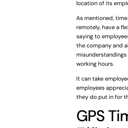
location of its emp
As mentioned, time 
remotely, have a fle
saying to employees
the company and als
misunderstandings a
working hours.
It can take employee
employees appreciat
they do put in for 
GPS Tim