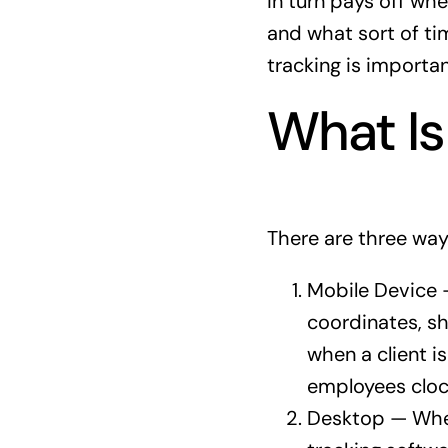
in turn pays off wh
and what sort of ti
tracking is importan
What Is
There are three way
Mobile Device 
coordinates, sh
when a client i
employees clock
Desktop — Whet