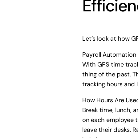
Efficie
Let’s look at how GP
Payroll Automation
With GPS time track
thing of the past. 
tracking hours and 
How Hours Are Use
Break time, lunch, a
on each employee th
leave their desks. R