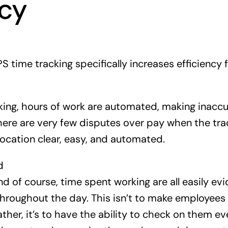
ncy
S time tracking specifically increases efficiency
ing, hours of work are automated, making inacc
There are very few disputes over pay when the t
location clear, easy, and automated.
d
nd of course, time spent working are all easily ev
roughout the day. This isn’t to make employees fe
ather, it’s to have the ability to check on them e