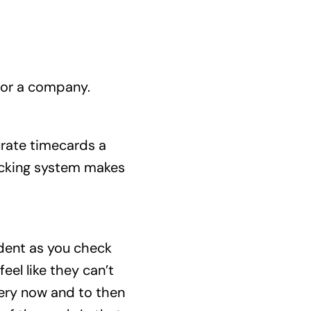
 for a company.
urate timecards a
racking system makes
ident as you check
el like they can’t
very now and to then