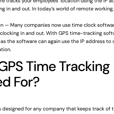
re tracks your employees’ location using the IP a
ng in and out. In today’s world of remote working, 
on — Many companies now use time clock softwar
locking in and out. With GPS time-tracking softw
as the software can again use the IP address to 
tion.
GPS Time Tracking
d For?
s designed for any company that keeps track of 