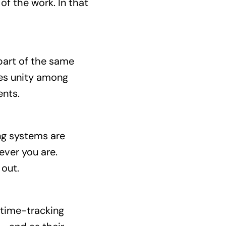
f the work. In that
part of the same
es unity among
ents.
ing systems are
ever you are.
 out.
 time-tracking