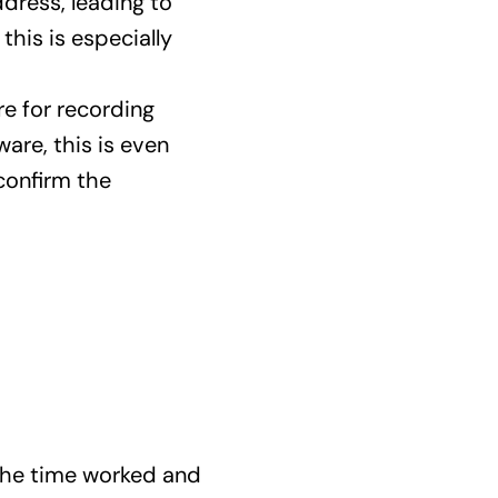
ddress, leading to
this is especially
e for recording
are, this is even
confirm the
the time worked and