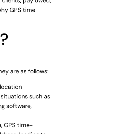
 clients, pay owed,
 why GPS time
g?
ey are as follows:
location
 situations such as
ng software,
e, GPS time-