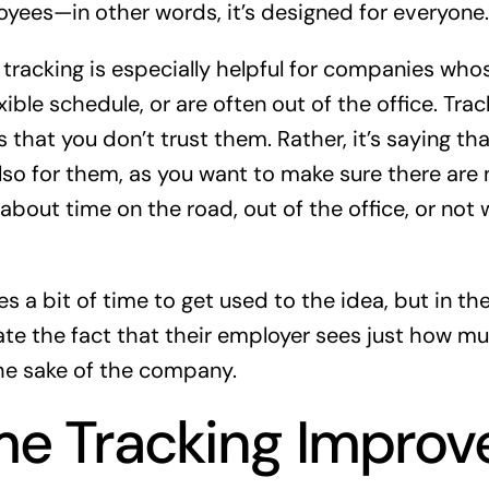
loyees—in other words, it’s designed for everyone.
tracking is especially helpful for companies wh
xible schedule, or are often out of the office. Trac
 that you don’t trust them. Rather, it’s saying th
o for them, as you want to make sure there are 
bout time on the road, out of the office, or not 
s a bit of time to get used to the idea, but in th
e the fact that their employer sees just how mu
the sake of the company.
e Tracking Improv