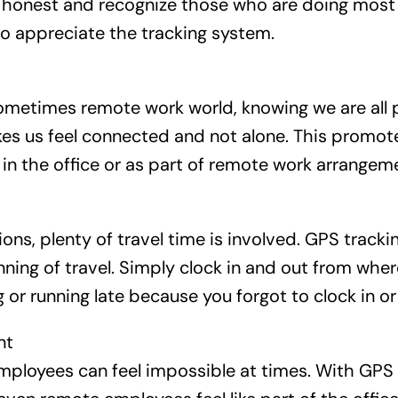
honest and recognize those who are doing most o
o appreciate the tracking system.
ometimes remote work world, knowing we are all 
es us feel connected and not alone. This promot
in the office or as part of remote work arrangem
ons, plenty of travel time is involved. GPS track
nning of travel. Simply clock in and out from wher
 or running late because you forgot to clock in or
nt
ployees can feel impossible at times. With GPS