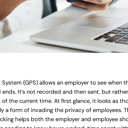
g System (GPS) allows an employer to see when t
ends. It’s not recorded and then sent, but rather
of the current time. At first glance, it looks as 
lly a form of invading the privacy of employees. T
racking helps both the employer and employee sh