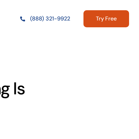
Try Free
(888) 321-9922
g Is