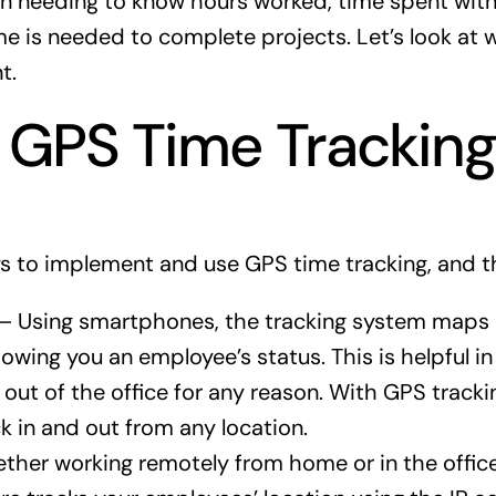
en needing to know hours worked, time spent with
me is needed to complete projects. Let’s look at
t.
 GPS Time Trackin
s to implement and use GPS time tracking, and th
— Using smartphones, the tracking system maps 
owing you an employee’s status. This is helpful in
s out of the office for any reason. With GPS tracki
 in and out from any location.
her working remotely from home or in the offic