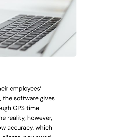
heir employees’
, the software gives
though GPS time
he reality, however,
ow accuracy, which