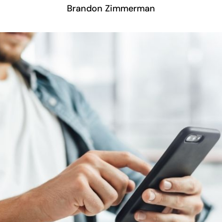
Brandon Zimmerman