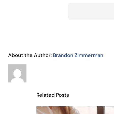
About the Author:
Brandon Zimmerman
Related Posts