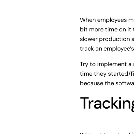
When employees man
bit more time on it 
slower production an
track an employee’s 
Try to implement a
time they started/f
because the softwar
Trackin