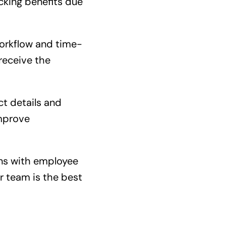
cking benefits due
workflow and time-
receive the
ct details and
improve
ns with employee
r team is the best