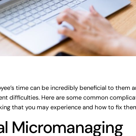
yee’s time can be incredibly beneficial to them
esent difficulties. Here are some common complica
king that you may experience and how to fix the
al Micromanaging