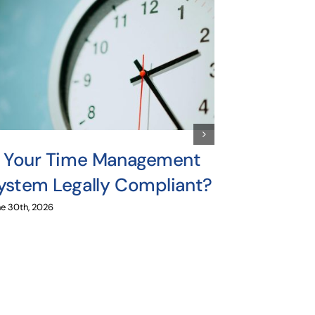
s Your Time Management
The Dang
ystem Legally Compliant?
Relying
for Mult
e 30th, 2026
Payroll
June 16th, 2026