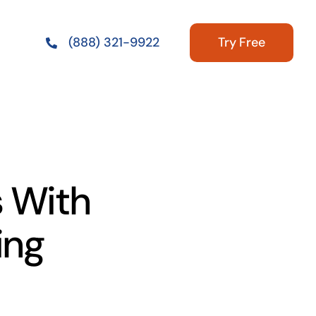
Try Free
(888) 321-9922
 With
ing