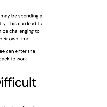
y may be spending a
ry. This can lead to
n be challenging to
their own time.
ee can enter the
 back to work
fficult