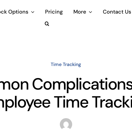
ock Options
Pricing
More
Contact Us
Time Tracking
on Complications
ployee Time Track