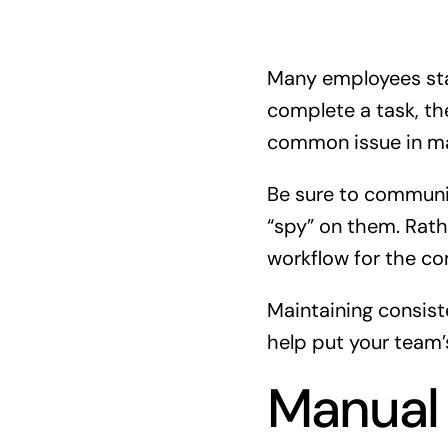
Many employees stat
complete a task, th
common issue in ma
Be sure to communic
“spy” on them. Rath
workflow for the c
Maintaining consis
help put your team’
Manual 