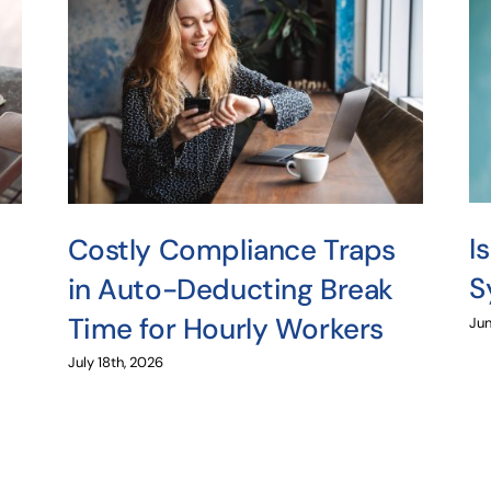
I
Costly Compliance Traps
S
in Auto-Deducting Break
Time for Hourly Workers
Jun
July 18th, 2026