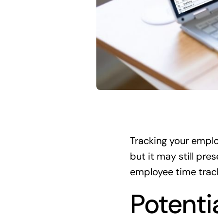
Tracking your emplo
but it may still pr
employee time trac
Potenti