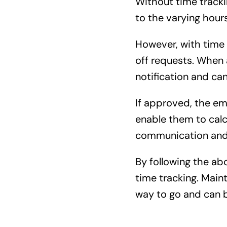
Without time track
to the varying hour
However, with time 
off requests. When 
notification and can
If approved, the em
enable them to calc
communication and 
By following the a
time tracking. Main
way to go and can bo