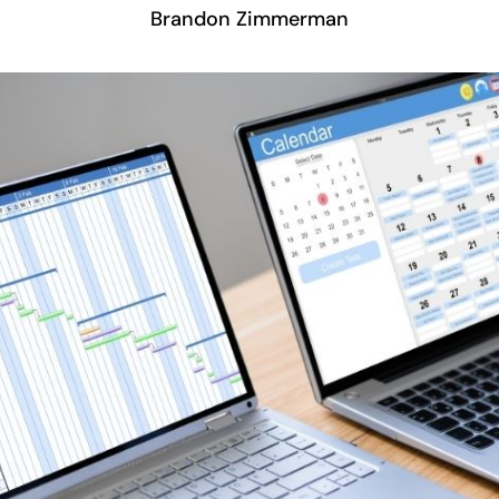
Brandon Zimmerman