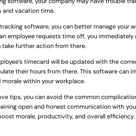
ing software, your company may have trouble tra
s and vacation time.
tracking software, you can better manage your 
an employee requests time off, you immediately 
 take further action from there.
ployee’s timecard will be updated with the corre
ulate their hours from there. This software can 
morale within your workplace.
bove tips, you can avoid the common complicatio
taining open and honest communication with you
ost morale, productivity, and overall efficiency.