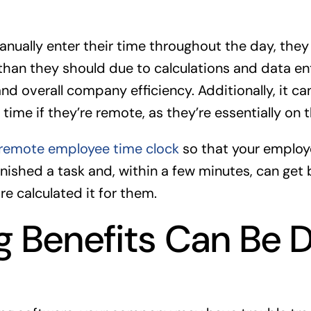
ually enter their time throughout the day, the
than they should due to calculations and data ent
d overall company efficiency. Additionally, it ca
time if they’re remote, as they’re essentially on 
remote employee time clock
so that your employ
inished a task and, within a few minutes, can get
e calculated it for them.
g Benefits Can Be Di