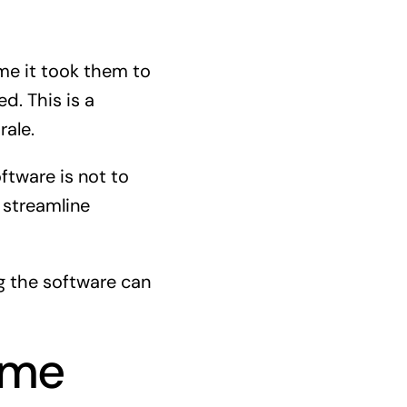
me it took them to
d. This is a
ale.
ftware is not to
 streamline
g the software can
ime