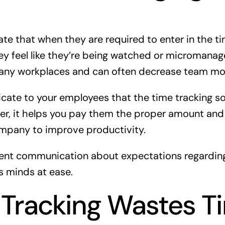
e that when they are required to enter in the ti
ey feel like they’re being watched or micromanage
ny workplaces and can often decrease team mor
ate to your employees that the time tracking so
er, it helps you pay them the proper amount and
ompany to improve productivity.
tent communication about expectations regardin
s minds at ease.
Tracking Wastes T