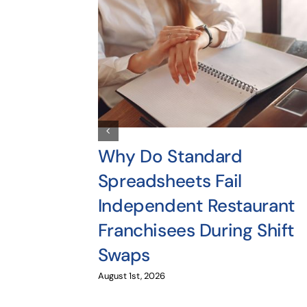
Why Do Standard
Spreadsheets Fail
Independent Restaurant
Franchisees During Shift
Swaps
August 1st, 2026