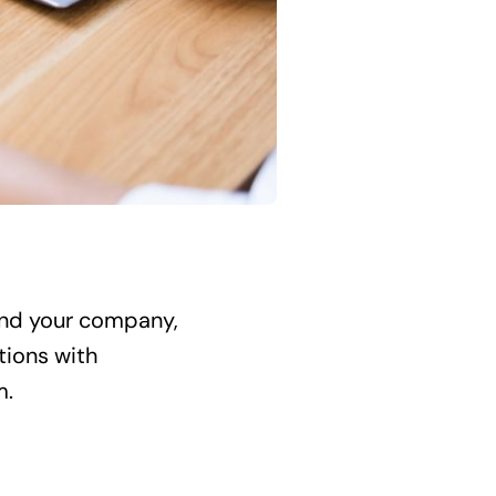
 and your company,
tions with
m.