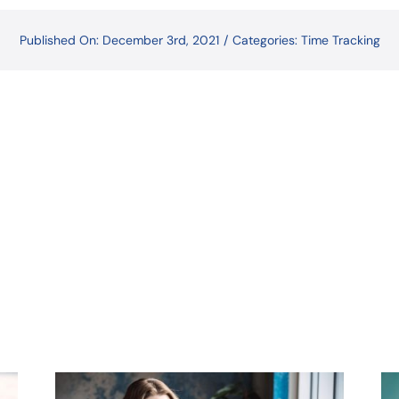
Published On: December 3rd, 2021
/
Categories:
Time Tracking