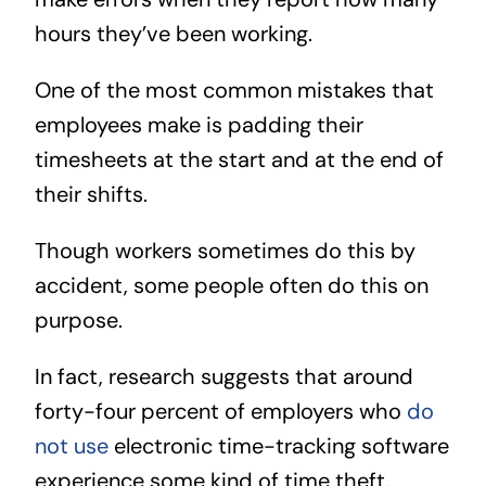
hours they’ve been working.
One of the most common mistakes that
employees make is padding their
timesheets at the start and at the end of
their shifts.
Though workers sometimes do this by
accident, some people often do this on
purpose.
In fact, research suggests that around
forty-four percent of employers who
do
not use
electronic time-tracking software
experience some kind of time theft.