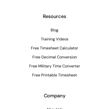
Resources
Blog
Training Videos
Free Timesheet Calculator
Free Decimal Conversion
Free Military Time Converter
Free Printable Timesheet
Company