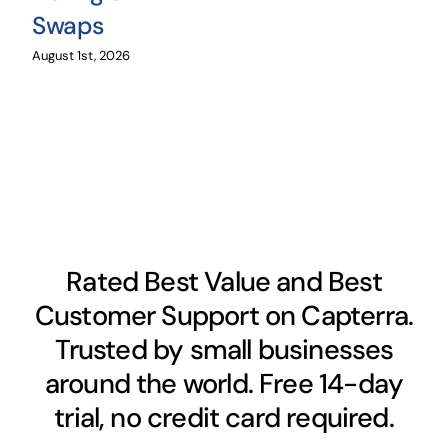
Swaps
August 1st, 2026
Rated Best Value and Best
Customer Support on Capterra.
Trusted by small businesses
around the world. Free 14-day
trial, no credit card required.