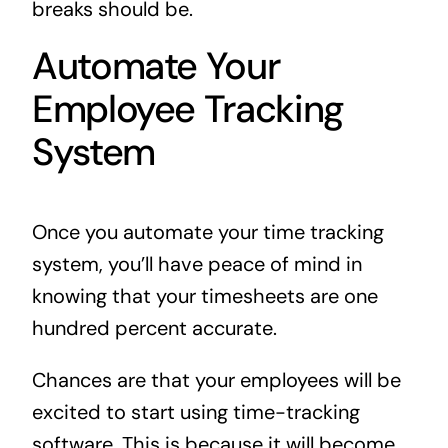
breaks should be.
Automate Your
Employee Tracking
System
Once you automate your time tracking
system, you’ll have peace of mind in
knowing that your timesheets are one
hundred percent accurate.
Chances are that your employees will be
excited to start using time-tracking
software. This is because it will become