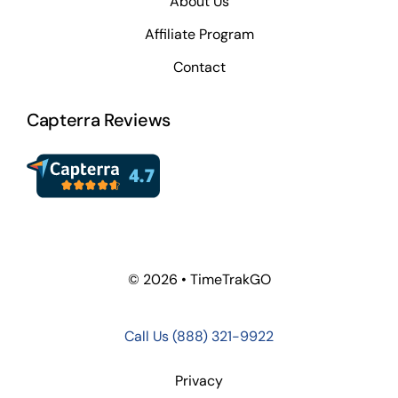
About Us
Affiliate Program
Contact
Capterra Reviews
© 2026 • TimeTrakGO
Call Us
(888) 321-9922
Privacy