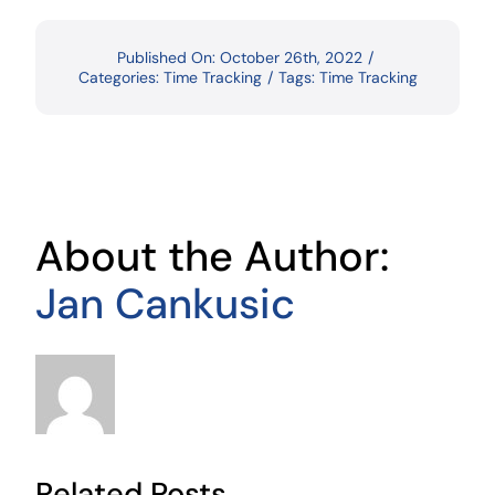
Published On: October 26th, 2022
/
Categories:
Time Tracking
/
Tags:
Time Tracking
About the Author:
Jan Cankusic
Related Posts