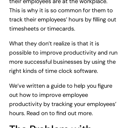
their employees are at the workplace.
This is why it is so common for them to
track their employees’ hours by filling out
timesheets or timecards.
What they don’t realize is that it is
possible to improve productivity and run
more successful businesses by using the
right kinds of time clock software.
We’ve written a guide to help you figure
out how to improve employee
productivity by tracking your employees’
hours. Read on to find out more.