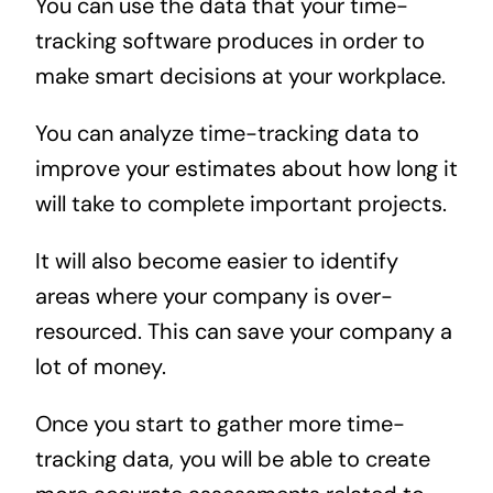
You can use the data that your time-
tracking software produces in order to
make smart decisions at your workplace.
You can analyze time-tracking data to
improve your estimates about how long it
will take to complete important projects.
It will also become easier to identify
areas where your company is over-
resourced. This can save your company a
lot of money.
Once you start to gather more time-
tracking data, you will be able to create