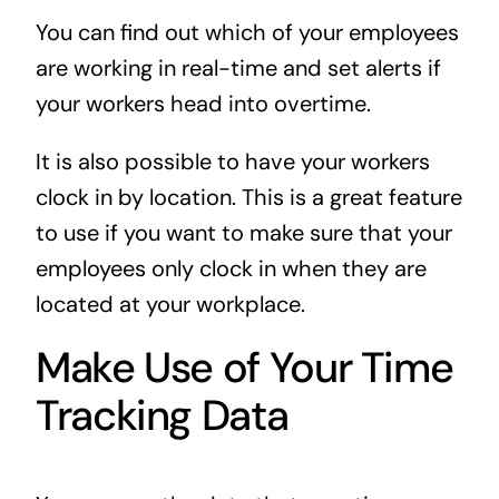
You can find out which of your employees
are working in real-time and set alerts if
your workers head into overtime.
It is also possible to have your workers
clock in by location. This is a great feature
to use if you want to make sure that your
employees only clock in when they are
located at your workplace.
Make Use of Your Time
Tracking Data