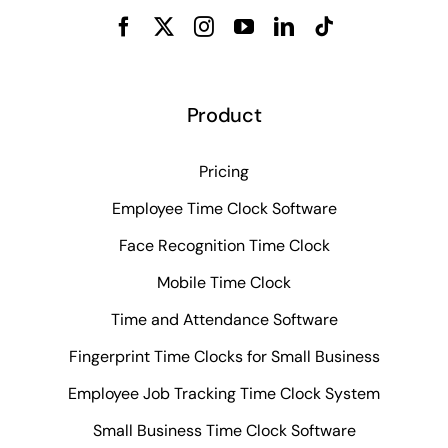
Product
Pricing
Employee Time Clock Software
Face Recognition Time Clock
Mobile Time Clock
Time and Attendance Software
Fingerprint Time Clocks for Small Business
Employee Job Tracking Time Clock System
Small Business Time Clock Software