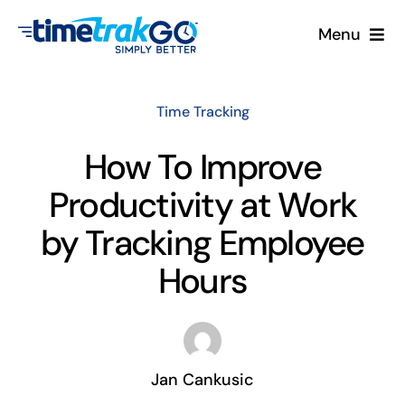
Skip
Menu
to
content
Product
Time Tracking
Clock Options
How To Improve
Productivity at Work
Pricing
by Tracking Employee
More
Hours
Contact Us
Search
Jan Cankusic
for: