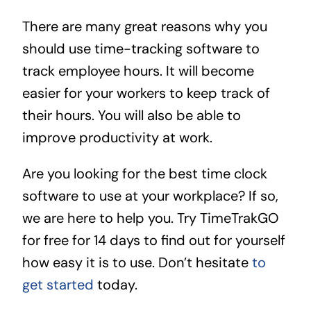
There are many great reasons why you
should use time-tracking software to
track employee hours. It will become
easier for your workers to keep track of
their hours. You will also be able to
improve productivity at work.
Are you looking for the best time clock
software to use at your workplace? If so,
we are here to help you. Try TimeTrakGO
for free for 14 days to find out for yourself
how easy it is to use. Don’t hesitate
to
get started
today.