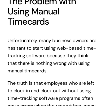
The Problem with
Using Manual
Timecards
Unfortunately, many business owners are
hesitant to start using web-based time-
tracking software because they think
that there is nothing wrong with using
manual timecards.
The truth is that employees who are left
to clock in and clock out without using
time-tracking software programs often
make errors when they report how many