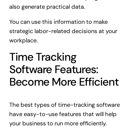
also generate practical data.
You can use this information to make
strategic labor-related decisions at your
workplace.
Time Tracking
Software Features:
Become More Efficient
The best types of time-tracking software
have easy-to-use features that will help
your business to run more efficiently.