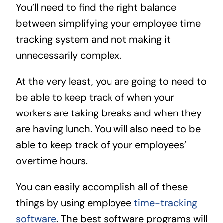
You’ll need to find the right balance
between simplifying your employee time
tracking system and not making it
unnecessarily complex.
At the very least, you are going to need to
be able to keep track of when your
workers are taking breaks and when they
are having lunch. You will also need to be
able to keep track of your employees’
overtime hours.
You can easily accomplish all of these
things by using employee
time-tracking
software
. The best software programs will