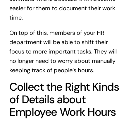
easier for them to document their work
time.
On top of this, members of your HR
department will be able to shift their
focus to more important tasks. They will
no longer need to worry about manually
keeping track of people’s hours.
Collect the Right Kinds
of Details about
Employee Work Hours