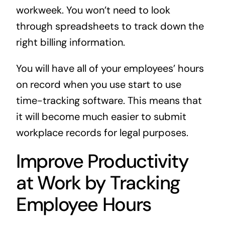
workweek. You won’t need to look
through spreadsheets to track down the
right billing information.
You will have all of your employees’ hours
on record when you use start to use
time-tracking software. This means that
it will become much easier to submit
workplace records for legal purposes.
Improve Productivity
at Work by Tracking
Employee Hours