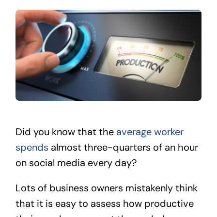
Did you know that the
average worker
spends
almost three-quarters of an hour
on social media every day?
Lots of business owners mistakenly think
that it is easy to assess how productive