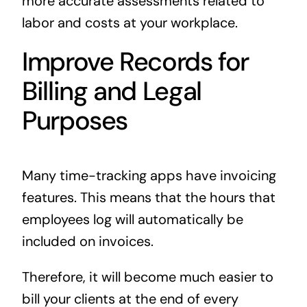
more accurate assessments related to
labor and costs at your workplace.
Improve Records for
Billing and Legal
Purposes
Many time-tracking apps have invoicing
features. This means that the hours that
employees log will automatically be
included on invoices.
Therefore, it will become much easier to
bill your clients at the end of every