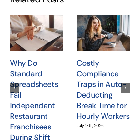
Why Do
Costly
Standard
Compliance
Spreadsheets
Traps in Auto-
Fail
Deducting
Independent
Break Time for
Restaurant
Hourly Workers
Franchisees
July 18th, 2026
During Shift