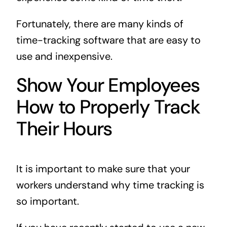
Fortunately, there are many kinds of
time-tracking software that are easy to
use and inexpensive.
Show Your Employees
How to Properly Track
Their Hours
It is important to make sure that your
workers understand why time tracking is
so important.