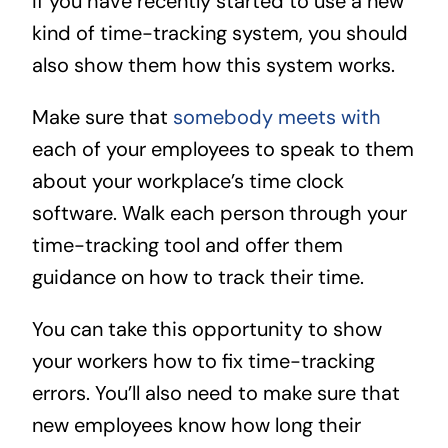
If you have recently started to use a new
kind of time-tracking system, you should
also show them how this system works.
Make sure that
somebody meets with
each of your employees to speak to them
about your workplace’s time clock
software. Walk each person through your
time-tracking tool and offer them
guidance on how to track their time.
You can take this opportunity to show
your workers how to fix time-tracking
errors. You’ll also need to make sure that
new employees know how long their