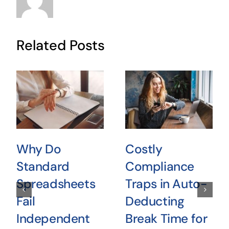
Related Posts
Why Do
Costly
Standard
Compliance
Spreadsheets
Traps in Auto-
Fail
Deducting
Independent
Break Time for