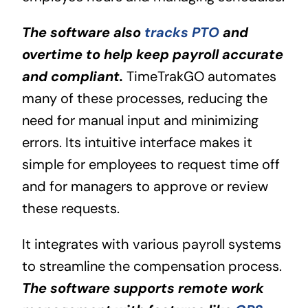
The software also
tracks PTO
and
overtime to help keep payroll accurate
and compliant.
TimeTrakGO automates
many of these processes, reducing the
need for manual input and minimizing
errors. Its intuitive interface makes it
simple for employees to request time off
and for managers to approve or review
these requests.
It integrates with various payroll systems
to streamline the compensation process.
The software supports remote work