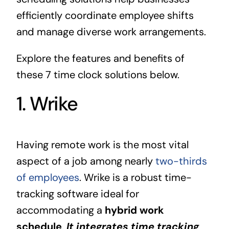
efficiently coordinate employee shifts
and manage diverse work arrangements.
Explore the features and benefits of
these 7 time clock solutions below.
1. Wrike
Having remote work is the most vital
aspect of a job among nearly
two-thirds
of employees
. Wrike is a robust time-
tracking software ideal for
accommodating a
hybrid work
schedule
.
It integrates time tracking