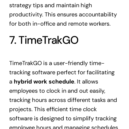
strategy tips and maintain high
productivity. This ensures accountability
for both in-office and remote workers.
7. TimeTrakGO
TimeTrakGO is a user-friendly time-
tracking software perfect for facilitating
a
hybrid work schedule
. It allows
employees to clock in and out easily,
tracking hours across different tasks and
projects. This efficient time clock
software is designed to simplify tracking
employee hours and managing schedules.