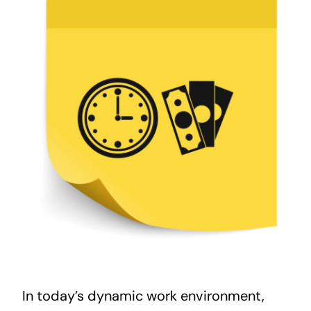
In today’s dynamic work environment,