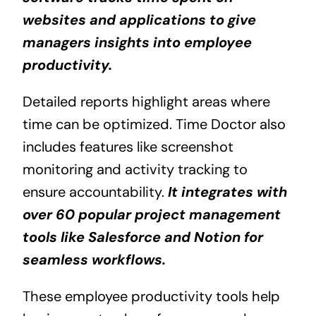
websites and applications to give
managers insights into employee
productivity.
Detailed reports highlight areas where
time can be optimized. Time Doctor also
includes features like screenshot
monitoring and activity tracking to
ensure accountability.
It integrates with
over 60 popular project management
tools like Salesforce and Notion for
seamless workflows.
These employee productivity tools help