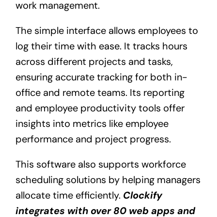
work management.
The simple interface allows employees to
log their time with ease. It tracks hours
across different projects and tasks,
ensuring accurate tracking for both in-
office and remote teams. Its reporting
and employee productivity tools offer
insights into metrics like employee
performance and project progress.
This software also supports workforce
scheduling solutions by helping managers
allocate time efficiently.
Clockify
integrates with over 80 web apps and