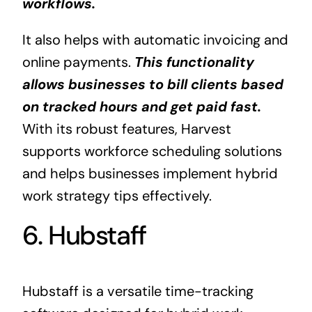
workflows.
It also helps with automatic invoicing and
online payments.
This functionality
allows businesses to bill clients based
on tracked hours and get paid fast.
With its robust features, Harvest
supports workforce scheduling solutions
and helps businesses implement hybrid
work strategy tips effectively.
6. Hubstaff
Hubstaff is a versatile time-tracking