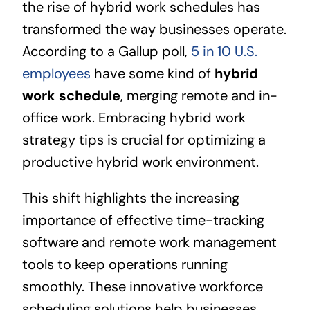
the rise of hybrid work schedules has
transformed the way businesses operate.
According to a Gallup poll,
5 in 10 U.S.
employees
have some kind of
hybrid
work schedule
, merging remote and in-
office work. Embracing hybrid work
strategy tips is crucial for optimizing a
productive hybrid work environment.
This shift highlights the increasing
importance of effective time-tracking
software and remote work management
tools to keep operations running
smoothly. These innovative workforce
scheduling solutions help businesses