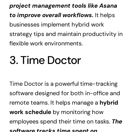
project management tools like Asana
to improve overall workflows.
It helps
businesses implement hybrid work
strategy tips and maintain productivity in
flexible work environments.
3. Time Doctor
Time Doctor is a powerful time-tracking
software designed for both in-office and
remote teams. It helps manage a
hybrid
work schedule
by monitoring how
employees spend their time on tasks.
The
software tracks time spent on