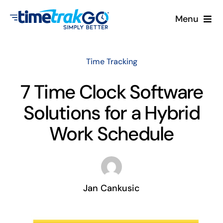
Skip
Menu
to
content
Product
Time Tracking
Clock Options
7 Time Clock Software
Solutions for a Hybrid
Pricing
Work Schedule
More
Contact Us
Jan Cankusic
Search
for: