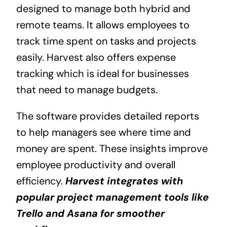
designed to manage both hybrid and
remote teams. It allows employees to
track time spent on tasks and projects
easily. Harvest also offers expense
tracking which is ideal for businesses
that need to manage budgets.
The software provides detailed reports
to help managers see where time and
money are spent. These insights improve
employee productivity and overall
efficiency.
Harvest integrates with
popular project management tools like
Trello and Asana for smoother