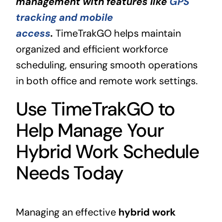
management with features like
GPS
tracking and mobile
access
.
TimeTrakGO helps maintain
organized and efficient workforce
scheduling, ensuring smooth operations
in both office and remote work settings.
Use TimeTrakGO to
Help Manage Your
Hybrid Work Schedule
Needs Today
Managing an effective
hybrid work