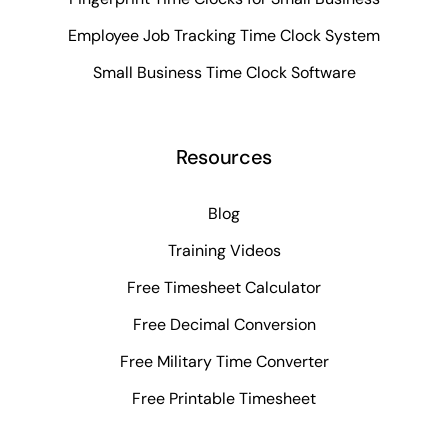
Employee Job Tracking Time Clock System
Small Business Time Clock Software
Resources
Blog
Training Videos
Free Timesheet Calculator
Free Decimal Conversion
Free Military Time Converter
Free Printable Timesheet