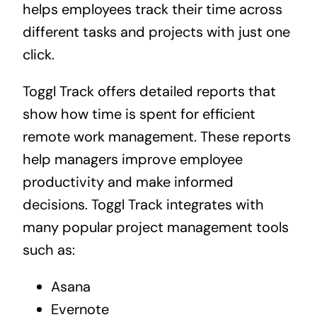
helps employees track their time across
different tasks and projects with just one
click.
Toggl Track offers detailed reports that
show how time is spent for efficient
remote work management. These reports
help managers improve employee
productivity and make informed
decisions. Toggl Track integrates with
many popular project management tools
such as:
Asana
Evernote