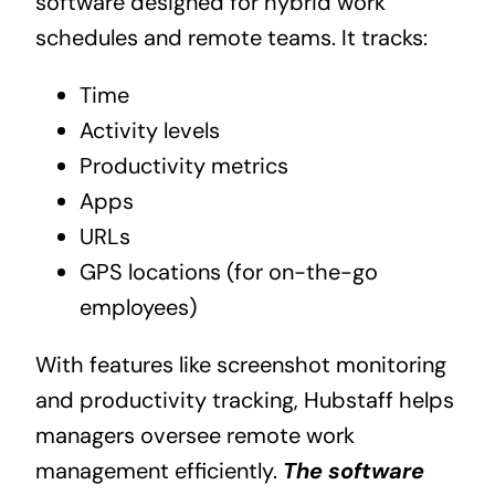
software designed for hybrid work
schedules and remote teams. It tracks:
Time
Activity levels
Productivity metrics
Apps
URLs
GPS locations (for on-the-go
employees)
With features like screenshot monitoring
and productivity tracking, Hubstaff helps
managers oversee remote work
management efficiently.
The software