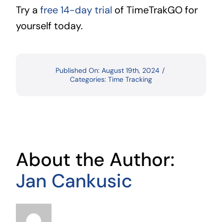
Try a
free 14-day trial
of TimeTrakGO for
yourself today.
Published On: August 19th, 2024
/
Categories:
Time Tracking
About the Author:
Jan Cankusic