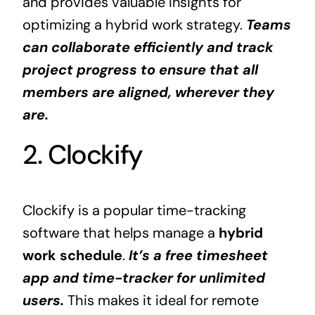
and provides valuable insights for
optimizing a hybrid work strategy.
Teams
can collaborate efficiently and track
project progress to ensure that all
members are aligned, wherever they
are.
2. Clockify
Clockify is a popular time-tracking
software that helps manage a
hybrid
work schedule
.
It’s a free timesheet
app and time-tracker for unlimited
users.
This makes it ideal for remote