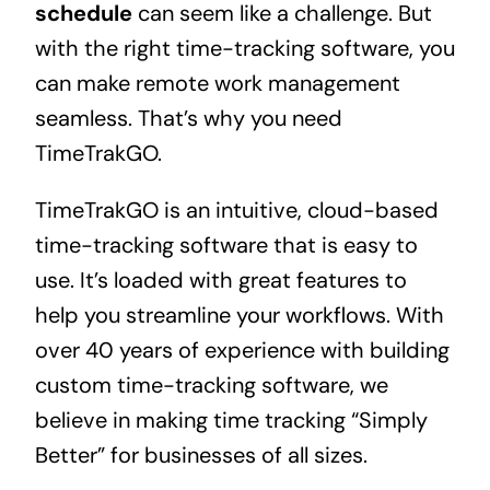
schedule
can seem like a challenge. But
with the right time-tracking software, you
can make remote work management
seamless. That’s why you need
TimeTrakGO.
TimeTrakGO is an intuitive, cloud-based
time-tracking software that is easy to
use. It’s loaded with great features to
help you streamline your workflows. With
over 40 years of experience with building
custom time-tracking software, we
believe in making time tracking “Simply
Better” for businesses of all sizes.