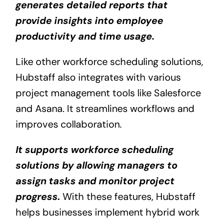
generates detailed reports that
provide insights into employee
productivity and time usage.
Like other workforce scheduling solutions,
Hubstaff also integrates with various
project management tools like Salesforce
and Asana. It streamlines workflows and
improves collaboration.
It supports workforce scheduling
solutions by allowing managers to
assign tasks and monitor project
progress.
With these features, Hubstaff
helps businesses implement hybrid work