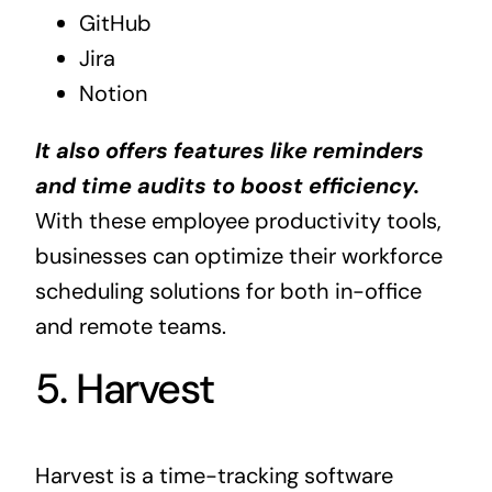
GitHub
Jira
Notion
It also offers features like reminders
and time audits to boost efficiency.
With these employee productivity tools,
businesses can optimize their workforce
scheduling solutions for both in-office
and remote teams.
5. Harvest
Harvest is a time-tracking software