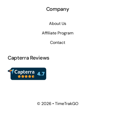
Company
About Us
Affiliate Program
Contact
Capterra Reviews
© 2026 • TimeTrakGO