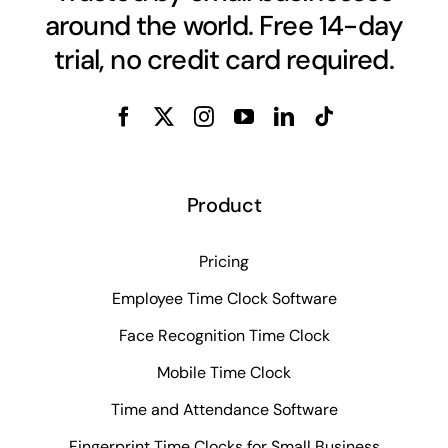
around the world. Free 14-day
trial, no credit card required.
Product
Pricing
Employee Time Clock Software
Face Recognition Time Clock
Mobile Time Clock
Time and Attendance Software
Fingerprint Time Clocks for Small Business