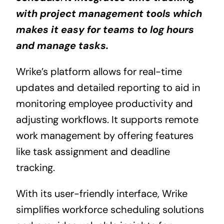
with project management tools which
makes it easy for teams to log hours
and manage tasks.
Wrike’s platform allows for real-time
updates and detailed reporting to aid in
monitoring employee productivity and
adjusting workflows. It supports remote
work management by offering features
like task assignment and deadline
tracking.
With its user-friendly interface, Wrike
simplifies workforce scheduling solutions