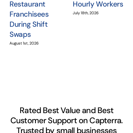
Restaurant
Hourly Workers
Franchisees
July 18th, 2026
During Shift
Swaps
August 1st, 2026
Rated Best Value and Best
Customer Support on Capterra.
Trusted by small businesses