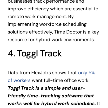
businesses track performance and
improve efficiency which are essential to
remote work management. By
implementing workforce scheduling
solutions effectively, Time Doctor is a key
resource for hybrid work environments.
4. Toggl Track
Data from FlexJobs shows that
only 5%
of workers
want full-time office work.
Toggl Track is a simple and user-
friendly time-tracking software that
works well for hybrid work schedules.
It