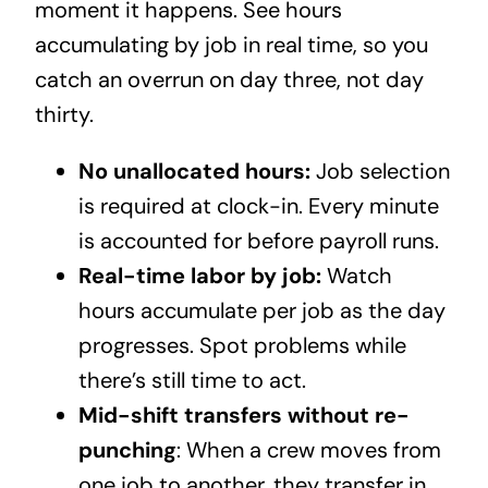
moment it happens. See hours
accumulating by job in real time, so you
catch an overrun on day three, not day
thirty.
No unallocated hours:
Job selection
is required at clock-in. Every minute
is accounted for before payroll runs.
Real-time labor by job:
Watch
hours accumulate per job as the day
progresses. Spot problems while
there’s still time to act.
Mid-shift transfers without re-
punching
: When a crew moves from
one job to another, they transfer in