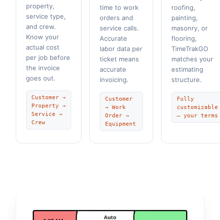
property,
time to work
roofing,
service type,
orders and
painting,
and crew.
service calls.
masonry, or
Know your
Accurate
flooring,
actual cost
labor data per
TimeTrakGO
per job before
ticket means
matches your
the invoice
accurate
estimating
goes out.
invoicing.
structure.
Customer →
Customer
Fully
Property →
→ Work
customizable
Service →
Order →
— your terms
Crew
Equipment