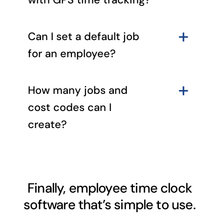
Can I set a default job
for an employee?
How many jobs and
cost codes can I
create?
Finally, employee time clock
software that’s simple to use.