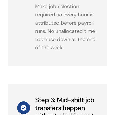
Make job selection
required so every hour is
attributed before payroll
runs. No unallocated time
to chase down at the end
of the week.
Step 3: Mid-shift job
transfers happen