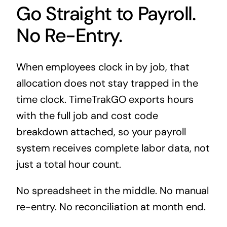
Go Straight to Payroll.
No Re-Entry.
When employees clock in by job, that
allocation does not stay trapped in the
time clock. TimeTrakGO exports hours
with the full job and cost code
breakdown attached, so your payroll
system receives complete labor data, not
just a total hour count.
No spreadsheet in the middle. No manual
re-entry. No reconciliation at month end.