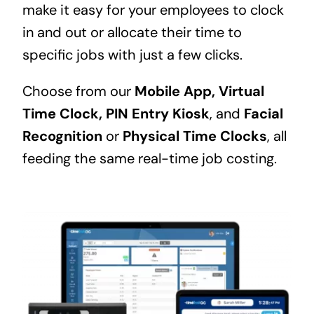
make it easy for your employees to clock
in and out or allocate their time to
specific jobs with just a few clicks.
Choose from our
Mobile App,
Virtual
Time Clock,
PIN Entry Kiosk
, and
Facial
Recognition
or
Physical Time Clocks
, all
feeding the same real-time job costing.