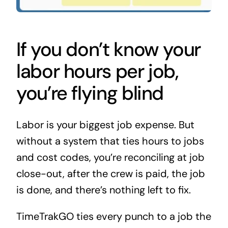
If you don’t know your
labor hours per job,
you’re flying blind
Labor is your biggest job expense. But
without a system that ties hours to jobs
and cost codes, you’re reconciling at job
close-out, after the crew is paid, the job
is done, and there’s nothing left to fix.
TimeTrakGO ties every punch to a job the