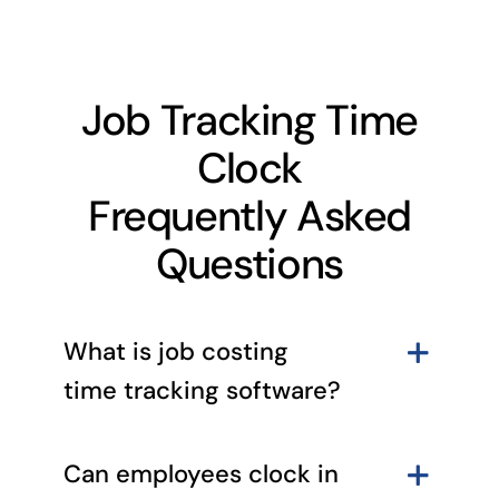
Job Tracking Time
Clock
Frequently Asked
Questions
What is job costing
time tracking software?
Can employees clock in