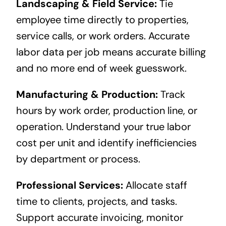
Landscaping & Field Service:
Tie
employee time directly to properties,
service calls, or work orders. Accurate
labor data per job means accurate billing
and no more end of week guesswork.
Manufacturing & Production:
Track
hours by work order, production line, or
operation. Understand your true labor
cost per unit and identify inefficiencies
by department or process.
Professional Services:
Allocate staff
time to clients, projects, and tasks.
Support accurate invoicing, monitor