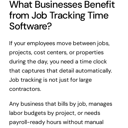
What Businesses Benefit
from Job Tracking Time
Software?
If your employees move between jobs,
projects, cost centers, or properties
during the day, you need a time clock
that captures that detail automatically.
Job tracking is not just for large
contractors.
Any business that bills by job, manages
labor budgets by project, or needs
payroll-ready hours without manual