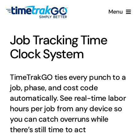
Skip
Menu
to
content
Product
Job Tracking Time
Clock Options
Clock System
Pricing
TimeTrakGO ties every punch to a
More
job, phase, and cost code
automatically. See real-time labor
Contact Us
hours per job from any device so
you can catch overruns while
Search
there’s still time to act
for: