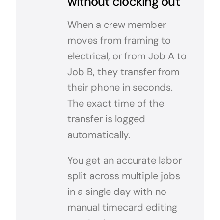
without clocking out
When a crew member
moves from framing to
electrical, or from Job A to
Job B, they transfer from
their phone in seconds.
The exact time of the
transfer is logged
automatically.
You get an accurate labor
split across multiple jobs
in a single day with no
manual timecard editing