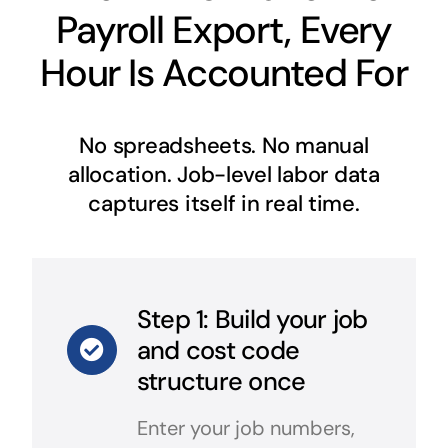
Payroll Export, Every
Hour Is Accounted For
No spreadsheets. No manual
allocation. Job-level labor data
captures itself in real time.
Step 1: Build your job
and cost code
structure once
Enter your job numbers,