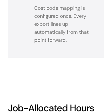
Cost code mapping is
configured once. Every
export lines up
automatically from that
point forward.
Job-Allocated Hours