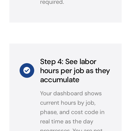
required.
Step 4: See labor
hours per job as they
accumulate
Your dashboard shows
current hours by job,
phase, and cost code in
real time as the day
progresses. You are not