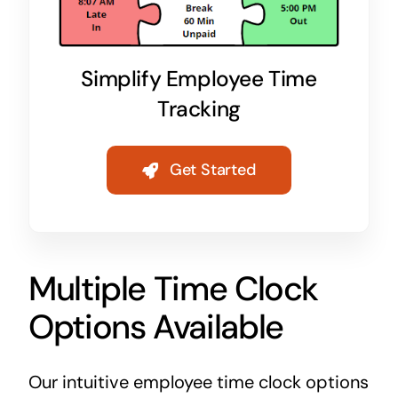
Simplify Employee Time
Tracking
Get Started
Multiple Time Clock
Options Available
Our intuitive employee time clock options