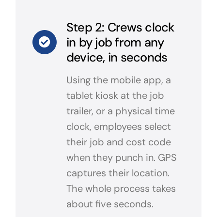
Step 2: Crews clock
in by job from any
device, in seconds
Using the mobile app, a
tablet kiosk at the job
trailer, or a physical time
clock, employees select
their job and cost code
when they punch in. GPS
captures their location.
The whole process takes
about five seconds.