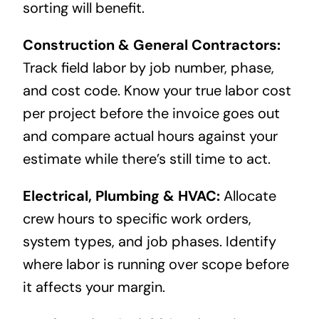
sorting will benefit.
Construction & General Contractors:
Track field labor by job number, phase,
and cost code. Know your true labor cost
per project before the invoice goes out
and compare actual hours against your
estimate while there’s still time to act.
Electrical, Plumbing & HVAC:
Allocate
crew hours to specific work orders,
system types, and job phases. Identify
where labor is running over scope before
it affects your margin.