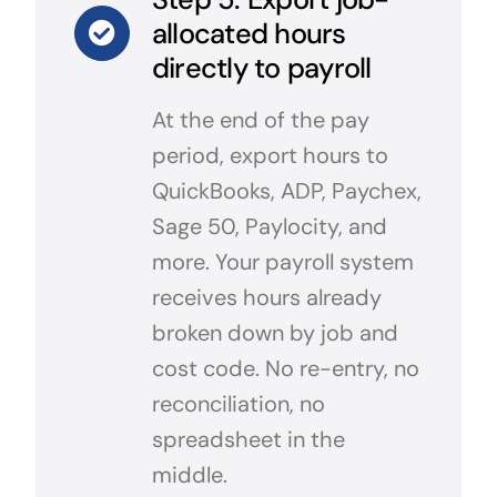
allocated hours
directly to payroll
At the end of the pay
period, export hours to
QuickBooks, ADP, Paychex,
Sage 50, Paylocity, and
more. Your payroll system
receives hours already
broken down by job and
cost code. No re-entry, no
reconciliation, no
spreadsheet in the
middle.