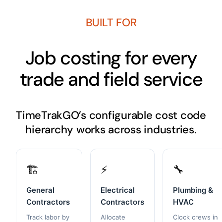
BUILT FOR
Job costing for every
trade and field service
TimeTrakGO’s configurable cost code
hierarchy works across industries.
🏗️
⚡
🔧
General
Electrical
Plumbing &
Contractors
Contractors
HVAC
Track labor by
Allocate
Clock crews in