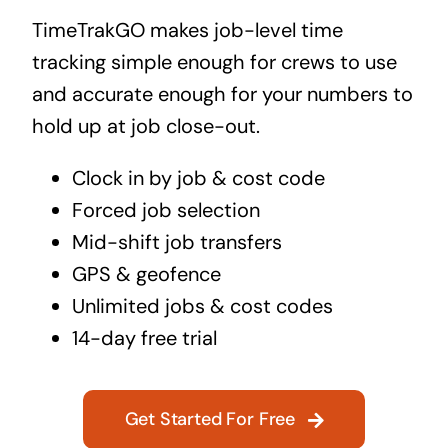
TimeTrakGO makes job-level time
tracking simple enough for crews to use
and accurate enough for your numbers to
hold up at job close-out.
Clock in by job & cost code
Forced job selection
Mid-shift job transfers
GPS & geofence
Unlimited jobs & cost codes
14-day free trial
Get Started For Free