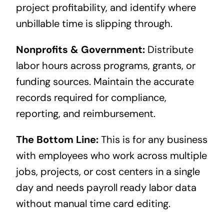
project profitability, and identify where
unbillable time is slipping through.
Nonprofits & Government:
Distribute
labor hours across programs, grants, or
funding sources. Maintain the accurate
records required for compliance,
reporting, and reimbursement.
The Bottom Line:
This is for any business
with employees who work across multiple
jobs, projects, or cost centers in a single
day and needs payroll ready labor data
without manual time card editing.