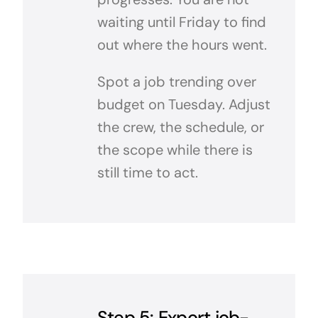
waiting until Friday to find
out where the hours went.
Spot a job trending over
budget on Tuesday. Adjust
the crew, the schedule, or
the scope while there is
still time to act.
Step 5: Export job-