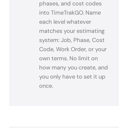
phases, and cost codes
into TimeTrakGO. Name
each level whatever
matches your estimating
system: Job, Phase, Cost
Code, Work Order, or your
own terms. No limit on
how many you create, and
you only have to set it up
once.