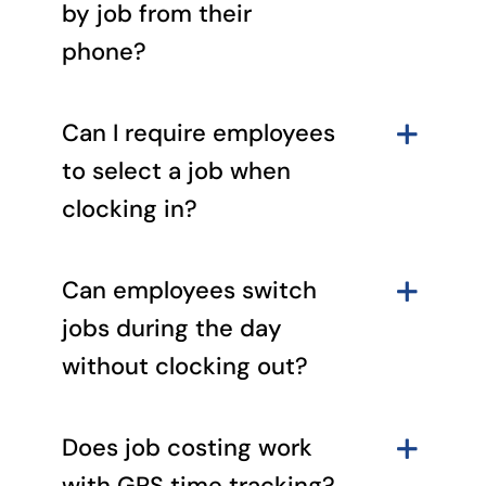
by job from their
phone?
Can I require employees
to select a job when
clocking in?
Can employees switch
jobs during the day
without clocking out?
Does job costing work
with GPS time tracking?