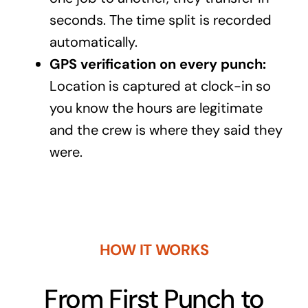
seconds. The time split is recorded
automatically.
GPS verification on every punch:
Location is captured at clock-in so
you know the hours are legitimate
and the crew is where they said they
were.
HOW IT WORKS
From First Punch to