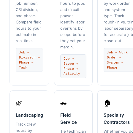
job number,
hours to jobs
by work order
CSI division,
and circuit
and system
and phase.
phases.
type. Track
Compare field
Identify labor
rough-in vs. tri
hours to your
overruns by
labor separatel
estimate in
scope before
for accurate job
real time.
they eat your
close-out.
margin.
Job →
Job → Work
Division →
Order →
Job →
Phase →
System →
Scope →
Task
Phase
Phase →
Activity
🌿
🚗
🏠
Landscaping
Field
Specialty
Service
Contractors
Track crew
hours by
Tie technician
Whether you d