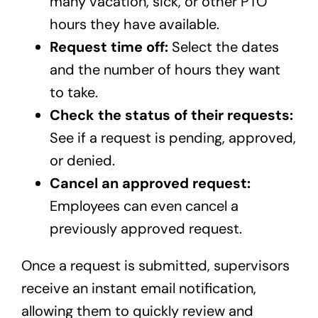
many vacation, sick, or other PTO
hours they have available.
Request time off:
Select the dates
and the number of hours they want
to take.
Check the status of their requests:
See if a request is pending, approved,
or denied.
Cancel an approved request:
Employees can even cancel a
previously approved request.
Once a request is submitted, supervisors
receive an instant email notification,
allowing them to quickly review and