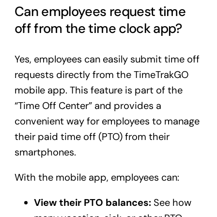
Can employees request time
off from the time clock app?
Yes, employees can easily submit time off
requests directly from the TimeTrakGO
mobile app. This feature is part of the
“Time Off Center” and provides a
convenient way for employees to manage
their paid time off (PTO) from their
smartphones.
With the mobile app, employees can:
View their PTO balances:
See how