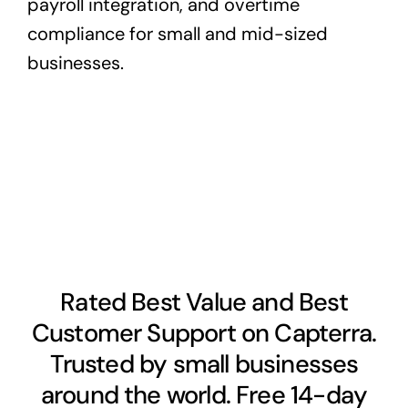
payroll integration, and overtime
compliance for small and mid-sized
businesses.
Rated Best Value and Best
Customer Support on Capterra.
Trusted by small businesses
around the world. Free 14-day