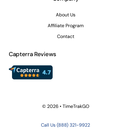
About Us
Affiliate Program
Contact
Capterra Reviews
© 2026 • TimeTrakGO
Call Us
(888) 321-9922