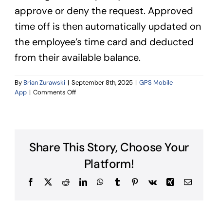
approve or deny the request. Approved
time off is then automatically updated on
the employee’s time card and deducted
from their available balance.
By
Brian Zurawski
|
September 8th, 2025
|
GPS Mobile
on
App
|
Comments Off
Can
employees
request
time
off
Share This Story, Choose Your
from
the
Platform!
time
clock
Facebook
X
Reddit
LinkedIn
WhatsApp
Tumblr
Pinterest
Vk
Xing
Email
app?