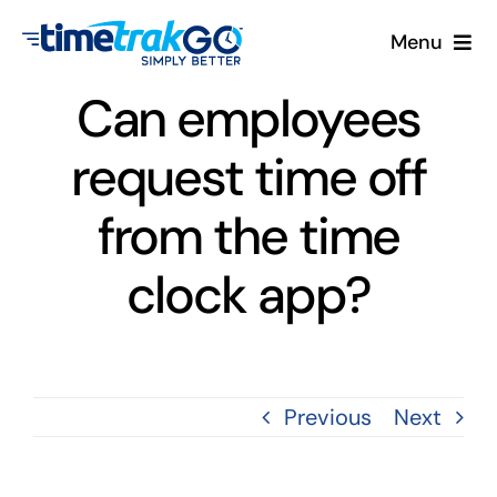
Skip
Menu
to
content
Can employees
Product
request time off
Clock Options
from the time
Pricing
clock app?
More
Contact Us
Previous
Next
Search
for: