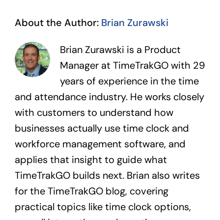
About the Author:
Brian Zurawski
Brian Zurawski is a Product
Manager at TimeTrakGO with 29
years of experience in the time
and attendance industry. He works closely
with customers to understand how
businesses actually use time clock and
workforce management software, and
applies that insight to guide what
TimeTrakGO builds next. Brian also writes
for the TimeTrakGO blog, covering
practical topics like time clock options,