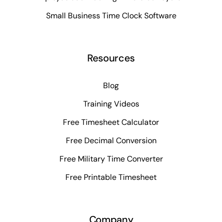
Small Business Time Clock Software
Resources
Blog
Training Videos
Free Timesheet Calculator
Free Decimal Conversion
Free Military Time Converter
Free Printable Timesheet
Company