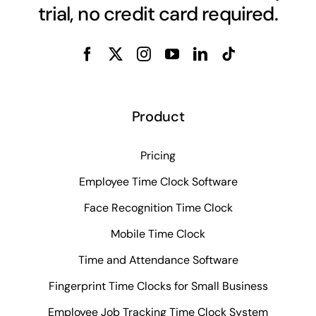
trial, no credit card required.
Product
Pricing
Employee Time Clock Software
Face Recognition Time Clock
Mobile Time Clock
Time and Attendance Software
Fingerprint Time Clocks for Small Business
Employee Job Tracking Time Clock System