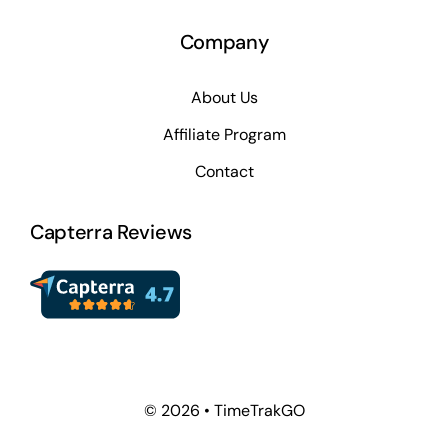
Company
About Us
Affiliate Program
Contact
Capterra Reviews
© 2026 • TimeTrakGO