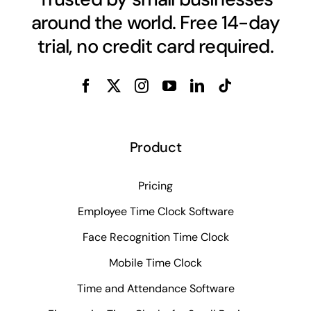
around the world. Free 14-day
trial, no credit card required.
Product
Pricing
Employee Time Clock Software
Face Recognition Time Clock
Mobile Time Clock
Time and Attendance Software