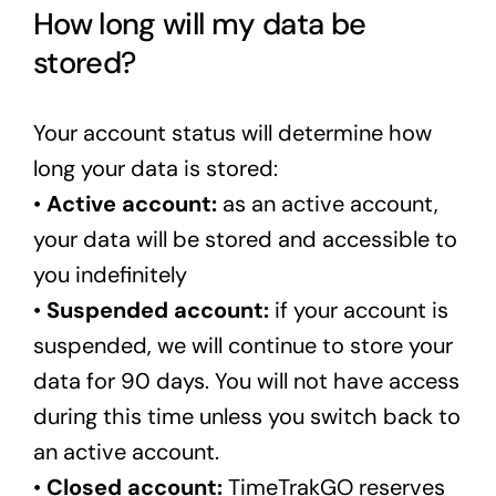
How long will my data be
stored?
Your account status will determine how
long your data is stored:
•
Active account:
as an active account,
your data will be stored and accessible to
you indefinitely
•
Suspended account:
if your account is
suspended, we will continue to store your
data for 90 days. You will not have access
during this time unless you switch back to
an active account.
•
Closed account:
TimeTrakGO reserves