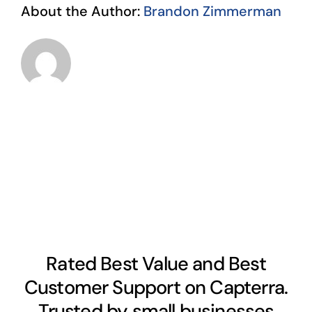
About the Author:
Brandon Zimmerman
Rated Best Value and Best
Customer Support on Capterra.
Trusted by small businesses