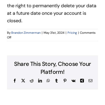
the right to permanently delete your data
at a future date once your account is
closed.
By
Brandon Zimmerman
|
May 31st, 2024
|
Pricing
|
Comments
on
Off
How
long
will
my
data
Share This Story, Choose Your
be
stored?
Platform!
Facebook
X
Reddit
LinkedIn
WhatsApp
Tumblr
Pinterest
Vk
Xing
Email