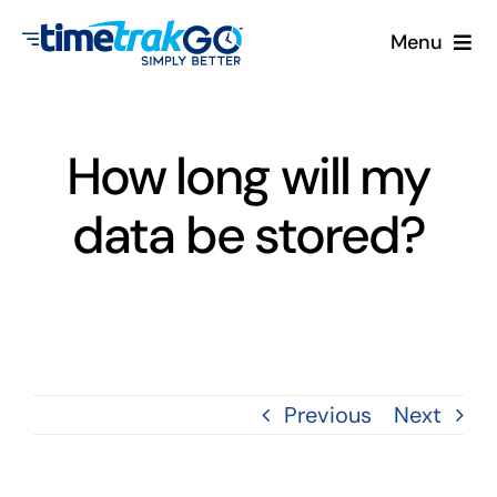
Skip
Menu
to
content
Product
How long will my
Clock Options
data be stored?
Pricing
More
Contact Us
Previous
Next
Search
for: