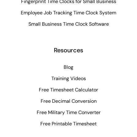
Fingerprint Time Clocks for Small Business
Employee Job Tracking Time Clock System
Small Business Time Clock Software
Resources
Blog
Training Videos
Free Timesheet Calculator
Free Decimal Conversion
Free Military Time Converter
Free Printable Timesheet