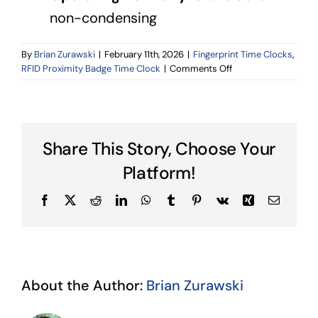
non-condensing
By
Brian Zurawski
|
February 11th, 2026
|
Fingerprint Time Clocks
,
on
RFID Proximity Badge Time Clock
|
Comments Off
Technical
Specifications
Share This Story, Choose Your
Platform!
Facebook
X
Reddit
LinkedIn
WhatsApp
Tumblr
Pinterest
Vk
Xing
Email
About the Author:
Brian Zurawski