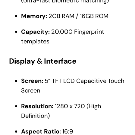
(Ultra-fast biometric matching)
Memory:
2GB RAM / 16GB ROM
Capacity:
20,000 Fingerprint
templates
Display & Interface
Screen:
5” TFT LCD Capacitive Touch
Screen
Resolution:
1280 x 720 (High
Definition)
Aspect Ratio:
16:9