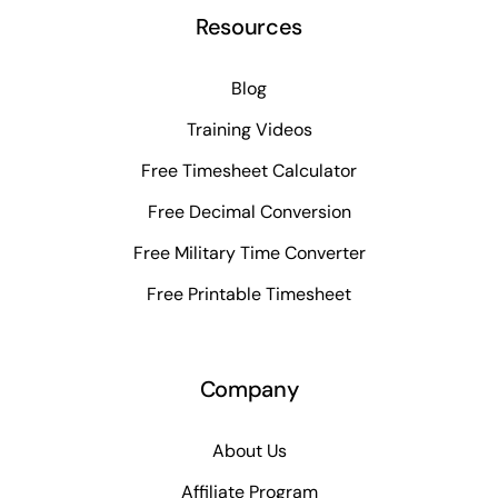
Resources
Blog
Training Videos
Free Timesheet Calculator
Free Decimal Conversion
Free Military Time Converter
Free Printable Timesheet
Company
About Us
Affiliate Program