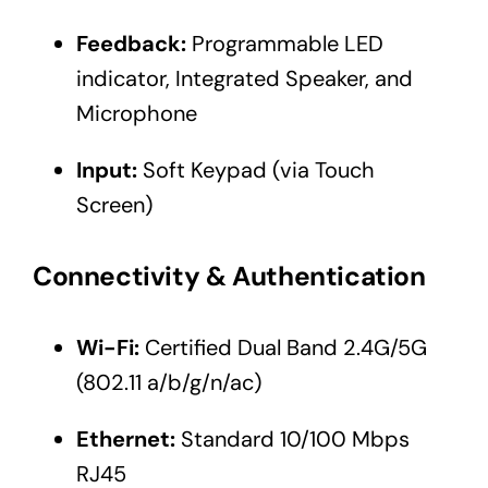
Feedback:
Programmable LED
indicator, Integrated Speaker, and
Microphone
Input:
Soft Keypad (via Touch
Screen)
Connectivity & Authentication
Wi-Fi:
Certified Dual Band 2.4G/5G
(802.11 a/b/g/n/ac)
Ethernet:
Standard 10/100 Mbps
RJ45