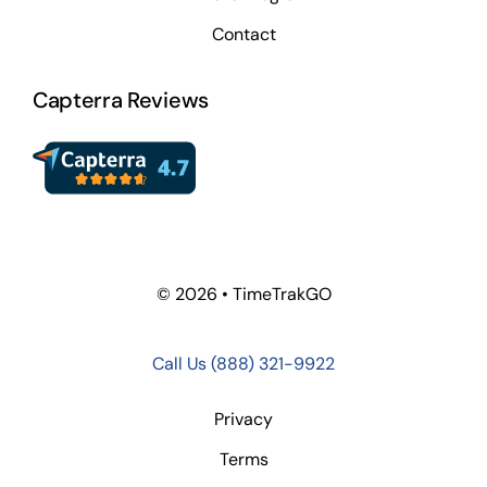
Contact
Capterra Reviews
© 2026 • TimeTrakGO
Call Us
(888) 321-9922
Privacy
Terms