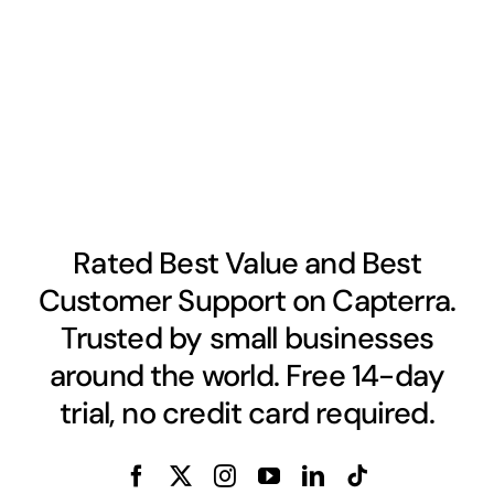
Rated Best Value and Best
Customer Support on Capterra.
Trusted by small businesses
around the world. Free 14-day
trial, no credit card required.