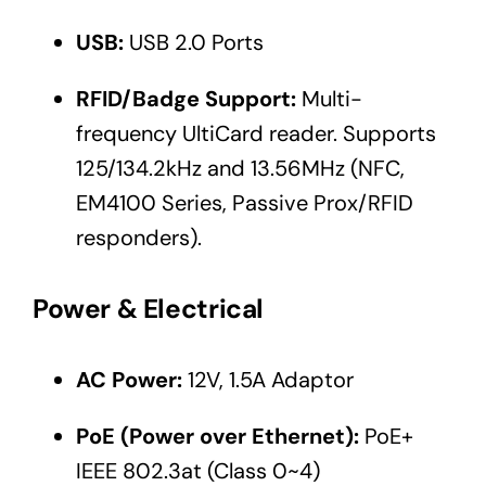
USB:
USB 2.0 Ports
RFID/Badge Support:
Multi-
frequency UltiCard reader. Supports
125/134.2kHz and 13.56MHz (NFC,
EM4100 Series, Passive Prox/RFID
responders).
Power & Electrical
AC Power:
12V, 1.5A Adaptor
PoE (Power over Ethernet):
PoE+
IEEE 802.3at (Class 0~4)