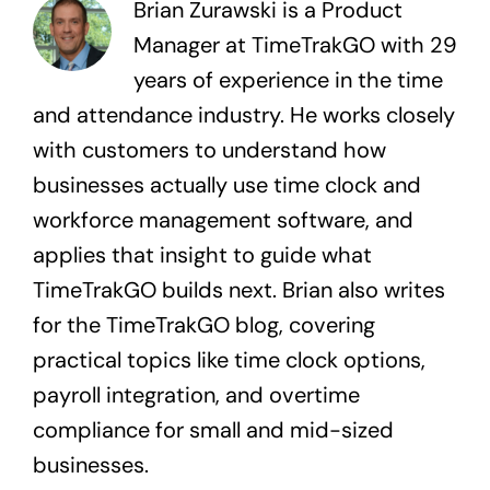
Brian Zurawski is a Product
Manager at TimeTrakGO with 29
years of experience in the time
and attendance industry. He works closely
with customers to understand how
businesses actually use time clock and
workforce management software, and
applies that insight to guide what
TimeTrakGO builds next. Brian also writes
for the TimeTrakGO blog, covering
practical topics like time clock options,
payroll integration, and overtime
compliance for small and mid-sized
businesses.