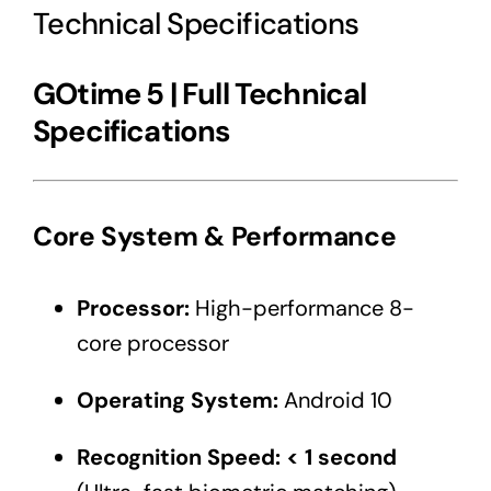
Technical Specifications
GOtime 5 | Full Technical
Specifications
Core System & Performance
Processor:
High-performance 8-
core processor
Operating System:
Android 10
Recognition Speed:
< 1 second