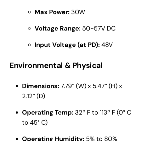
Max Power:
30W
Voltage Range:
50~57V DC
Input Voltage (at PD):
48V
Environmental & Physical
Dimensions:
7.79″ (W) x 5.47″ (H) x
2.12″ (D)
Operating Temp:
32º F to 113º F (0° C
to 45° C)
Operating Humidity:
5% to 80%