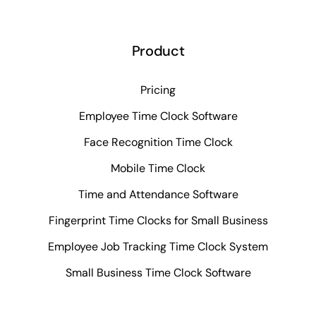
Product
Pricing
Employee Time Clock Software
Face Recognition Time Clock
Mobile Time Clock
Time and Attendance Software
Fingerprint Time Clocks for Small Business
Employee Job Tracking Time Clock System
Small Business Time Clock Software