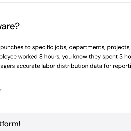
ware?
punches to specific jobs, departments, projects,
ployee worked 8 hours, you know they spent 3 hou
nagers accurate labor distribution data for repor
on
f
What
is
labor
allocation
software?
tform!