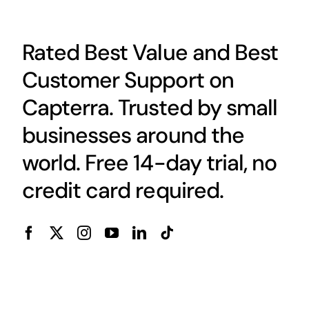
Rated Best Value and Best
Customer Support on
Capterra. Trusted by small
businesses around the
world. Free 14-day trial, no
credit card required.