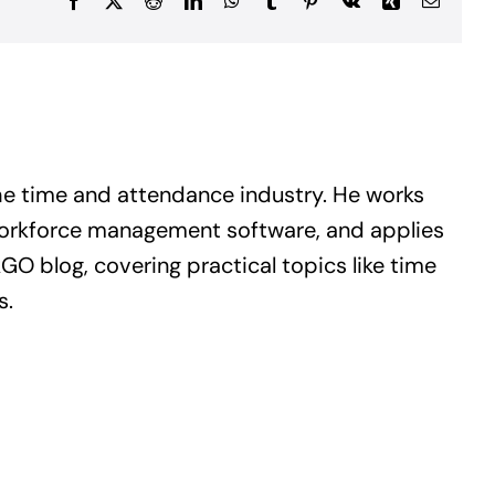
Facebook
X
Reddit
LinkedIn
WhatsApp
Tumblr
Pinterest
Vk
Xing
Email
he time and attendance industry. He works
workforce management software, and applies
GO blog, covering practical topics like time
s.