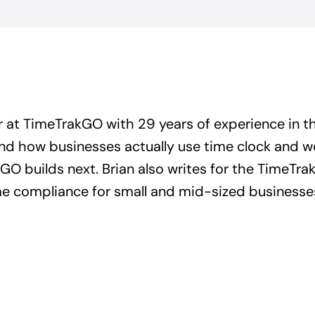
r at TimeTrakGO with 29 years of experience in t
and how businesses actually use time clock and 
GO builds next. Brian also writes for the TimeTrak
ime compliance for small and mid-sized businesse