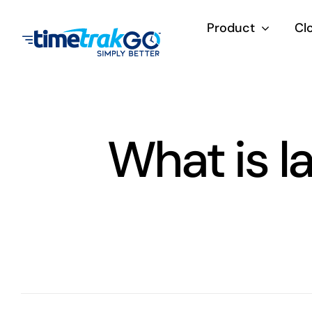
Skip
Product
Cl
to
content
What is l