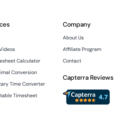
ces
Company
About Us
 Videos
Affiliate Program
esheet Calculator
Contact
imal Conversion
Capterra Reviews
itary Time Converter
ntable Timesheet