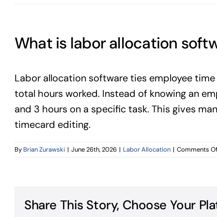
What is labor allocation soft
Labor allocation software ties employee time 
total hours worked. Instead of knowing an em
and 3 hours on a specific task. This gives ma
timecard editing.
By
Brian Zurawski
|
June 26th, 2026
|
Labor Allocation
|
Comments Of
Share This Story, Choose Your Pla