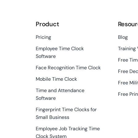
Product
Resour
Pricing
Blog
Employee Time Clock
Training
Software
Free Tim
Face Recognition Time Clock
Free Dec
Mobile Time Clock
Free Mil
Time and Attendance
Free Pri
Software
Fingerprint Time Clocks for
Small Business
Employee Job Tracking Time
Clock System