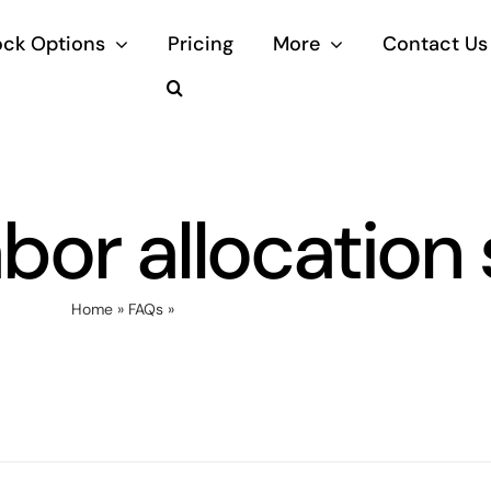
ock Options
Pricing
More
Contact Us
abor allocation
Home
»
FAQs
»
What is labor allocation software?