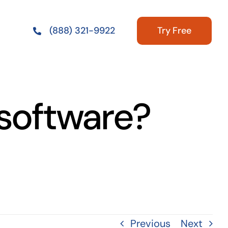
Try Free
(888) 321-9922
 software?
Previous
Next