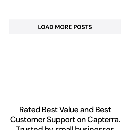
LOAD MORE POSTS
Rated Best Value and Best
Customer Support on Capterra.
Trusted by small businesses