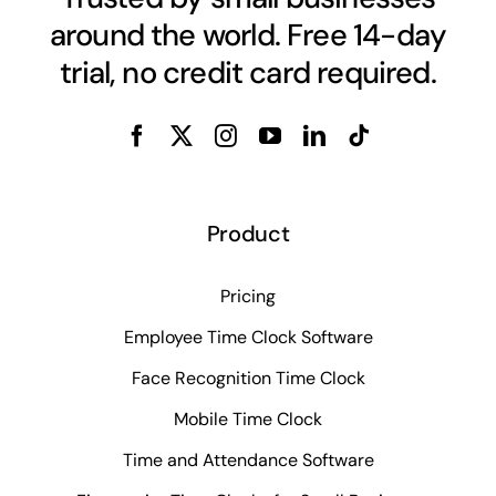
around the world. Free 14-day
trial, no credit card required.
Product
Pricing
Employee Time Clock Software
Face Recognition Time Clock
Mobile Time Clock
Time and Attendance Software