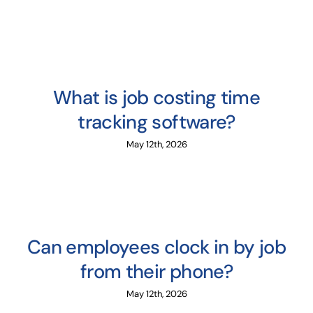
What is job costing time
tracking software?
May 12th, 2026
Can employees clock in by job
from their phone?
May 12th, 2026