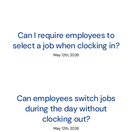
Can I require employees to
select a job when clocking in?
May 12th, 2026
Can employees switch jobs
during the day without
clocking out?
May 12th, 2026