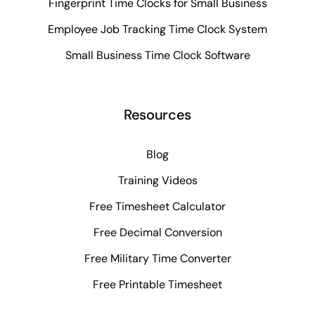
Fingerprint Time Clocks for Small Business
Employee Job Tracking Time Clock System
Small Business Time Clock Software
Resources
Blog
Training Videos
Free Timesheet Calculator
Free Decimal Conversion
Free Military Time Converter
Free Printable Timesheet