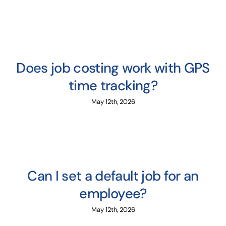
Does job costing work with GPS
time tracking?
May 12th, 2026
Can I set a default job for an
employee?
May 12th, 2026