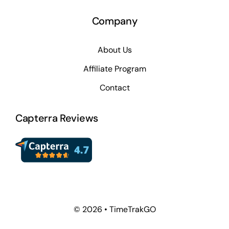
Company
About Us
Affiliate Program
Contact
Capterra Reviews
© 2026 • TimeTrakGO