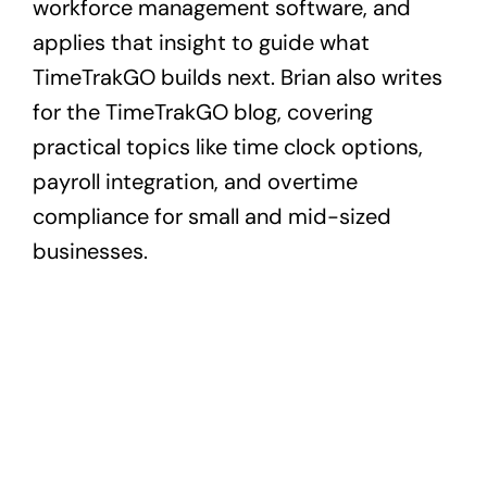
workforce management software, and
applies that insight to guide what
TimeTrakGO builds next. Brian also writes
for the TimeTrakGO blog, covering
practical topics like time clock options,
payroll integration, and overtime
compliance for small and mid-sized
businesses.