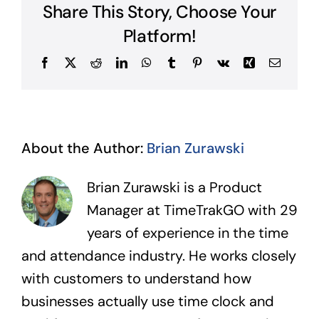
cost
Share This Story, Choose Your
codes
can
Platform!
I
create?
Facebook
X
Reddit
LinkedIn
WhatsApp
Tumblr
Pinterest
Vk
Xing
Email
About the Author:
Brian Zurawski
Brian Zurawski is a Product
Manager at TimeTrakGO with 29
years of experience in the time
and attendance industry. He works closely
with customers to understand how
businesses actually use time clock and