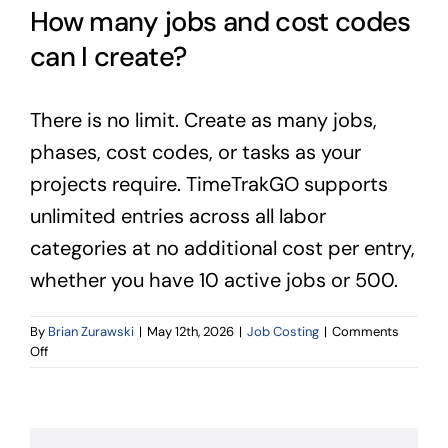
How many jobs and cost codes
can I create?
There is no limit. Create as many jobs,
phases, cost codes, or tasks as your
projects require. TimeTrakGO supports
unlimited entries across all labor
categories at no additional cost per entry,
whether you have 10 active jobs or 500.
By
Brian Zurawski
|
May 12th, 2026
|
Job Costing
|
Comments
on
Off
How
many
jobs
and