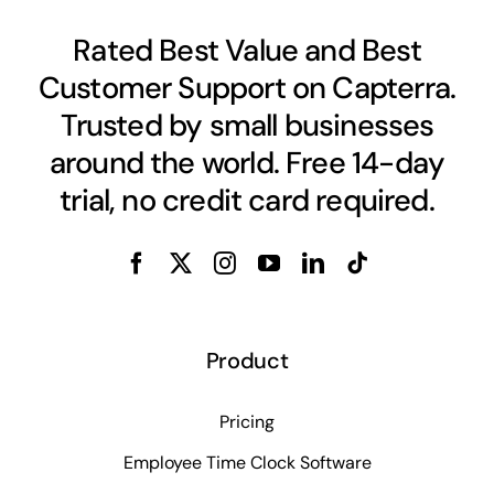
Rated Best Value and Best
Customer Support on Capterra.
Trusted by small businesses
around the world. Free 14-day
trial, no credit card required.
Product
Pricing
Employee Time Clock Software