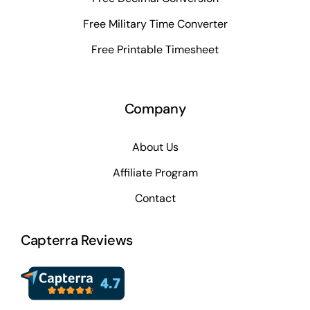
Free Military Time Converter
Free Printable Timesheet
Company
About Us
Affiliate Program
Contact
Capterra Reviews