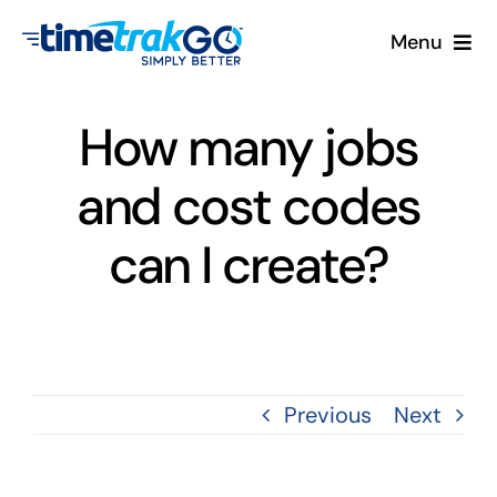
Skip
Menu
to
content
Product
How many jobs
Clock Options
and cost codes
Pricing
can I create?
More
Contact Us
Previous
Next
Search
for: