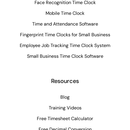
Face Recognition Time Clock
Mobile Time Clock
Time and Attendance Software
Fingerprint Time Clocks for Small Business
Employee Job Tracking Time Clock System
Small Business Time Clock Software
Resources
Blog
Training Videos
Free Timesheet Calculator
Free Decimal Conversion